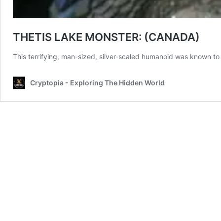
THETIS LAKE MONSTER: (CANADA)
This terrifying, man-sized, silver-scaled humanoid was known to at
Cryptopia - Exploring The Hidden World