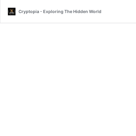
Cryptopia - Exploring The Hidden World