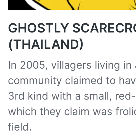
GHOSTLY SCARECRO
(THAILAND)
In 2005, villagers living i
community claimed to hav
3rd kind with a small, red
which they claim was frolic
field.