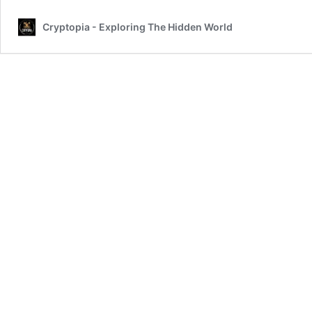
Cryptopia - Exploring The Hidden World