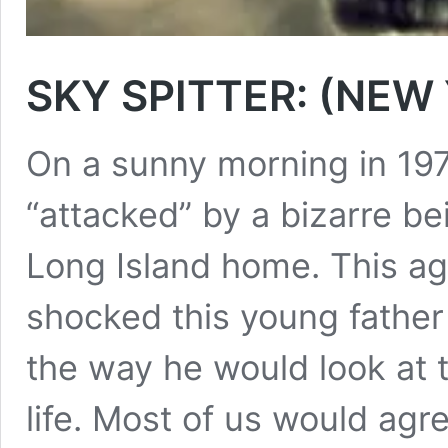
SKY SPITTER: (NEW
On a sunny morning in 19
“attacked” by a bizarre b
Long Island home. This ag
shocked this young father
the way he would look at t
life. Most of us would ag