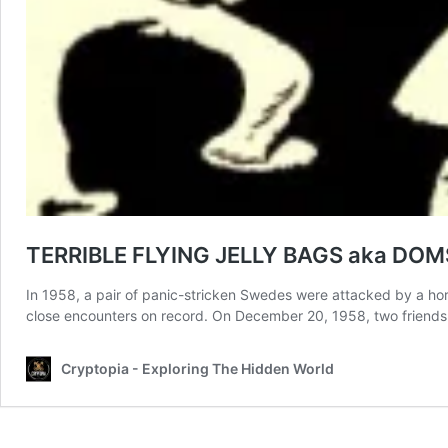
TERRIBLE FLYING JELLY BAGS aka DO
In 1958, a pair of panic-stricken Swedes were attacked by a hord
close encounters on record. On December 20, 1958, two friend
Cryptopia - Exploring The Hidden World