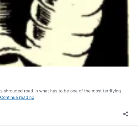
og-shrouded road in what has to be one of the most terrifying
TERRIBLE
Continue reading
FLYING
JELLY
BAGS
aka
DOMSTEN
BLOBS: