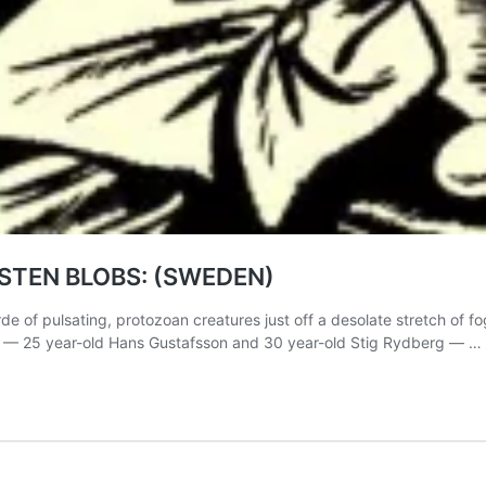
MSTEN BLOBS: (SWEDEN)
e of pulsating, protozoan creatures just off a desolate stretch of f
s — 25 year-old Hans Gustafsson and 30 year-old Stig Rydberg — …