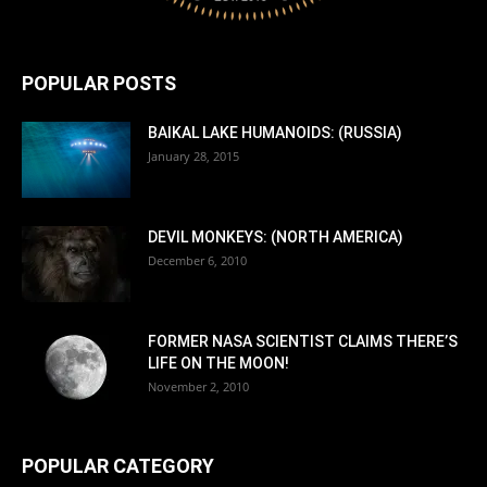
POPULAR POSTS
BAIKAL LAKE HUMANOIDS: (RUSSIA)
January 28, 2015
DEVIL MONKEYS: (NORTH AMERICA)
December 6, 2010
FORMER NASA SCIENTIST CLAIMS THERE’S
LIFE ON THE MOON!
November 2, 2010
POPULAR CATEGORY