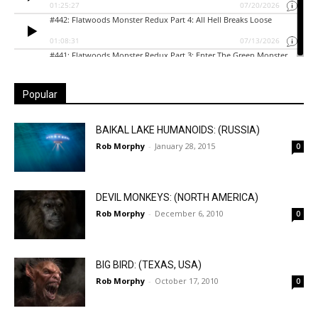
Popular
BAIKAL LAKE HUMANOIDS: (RUSSIA)
Rob Morphy
-
January 28, 2015
0
DEVIL MONKEYS: (NORTH AMERICA)
Rob Morphy
-
December 6, 2010
0
BIG BIRD: (TEXAS, USA)
Rob Morphy
-
October 17, 2010
0