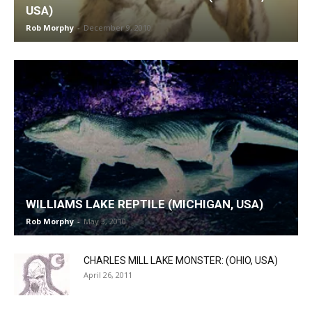
USA)
Rob Morphy
-
December 9, 2010
WILLIAMS LAKE REPTILE (MICHIGAN, USA)
Rob Morphy
-
May 3, 2010
CHARLES MILL LAKE MONSTER: (OHIO, USA)
April 26, 2011