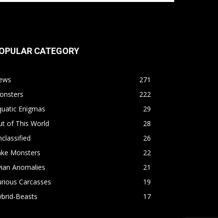
OPULAR CATEGORY
ews
271
onsters
222
quatic Enigmas
29
t of This World
28
classified
26
ake Monsters
22
vian Anomalies
21
rious Carcasses
19
brid-Beasts
17