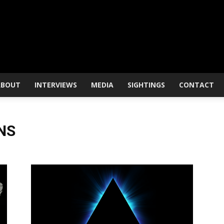
ABOUT
INTERVIEWS
MEDIA
SIGHTINGS
CONTACT
NS