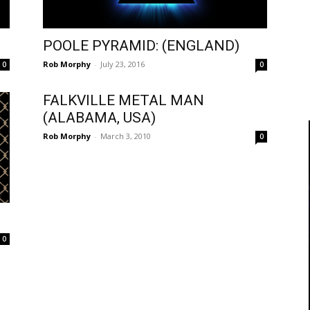
)
POOLE PYRAMID: (ENGLAND)
Rob Morphy
-
July 23, 2016
0
0
FALKVILLE METAL MAN
(ALABAMA, USA)
Rob Morphy
-
March 3, 2010
0
0