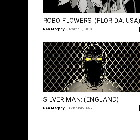
ROBO-FLOWERS: (FLORIDA, USA
Rob Morphy
-
March 7, 2018
SILVER MAN: (ENGLAND)
Rob Morphy
-
February 10, 2015