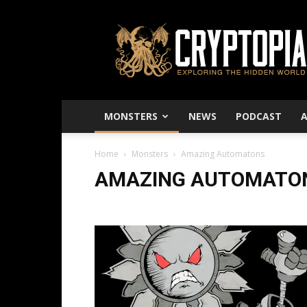
Cryptopia
–
Exploring
The
Hidden
World
MONSTERS
NEWS
PODCAST
Home
Monsters
Amazing Automatons
AMAZING AUTOMATO