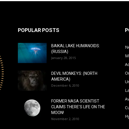
POPULAR POSTS
P
BAIKAL LAKE HUMANOIDS:
N
(RUSSIA)
M
January 28, 2015
A
Ou
DEVIL MONKEYS: (NORTH
AMERICA)
Un
December 6, 2010
L
A
FORMER NASA SCIENTIST
CLAIMS THERE’S LIFE ON THE
Cu
MOON!
Hy
November 2, 2010