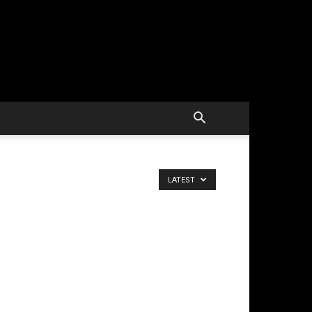
LATEST