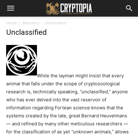
Home
Monsters
Unclassified
Unclassified
While the layman might insist that every
animal that falls under the scope of cryptozoological
research is, technically speaking,
“unclassified,”
anyone
who has ever delved into the vast reservoir of
information regarding Fortean science knows that the
systems created by the late, great Bernard Heuvelmans
— and refined by many other meticulous researchers —
for the classification of as yet
“unknown animals,”
allows