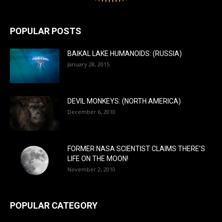
POPULAR POSTS
BAIKAL LAKE HUMANOIDS: (RUSSIA)
January 28, 2015
DEVIL MONKEYS: (NORTH AMERICA)
December 6, 2010
FORMER NASA SCIENTIST CLAIMS THERE’S
LIFE ON THE MOON!
November 2, 2010
POPULAR CATEGORY