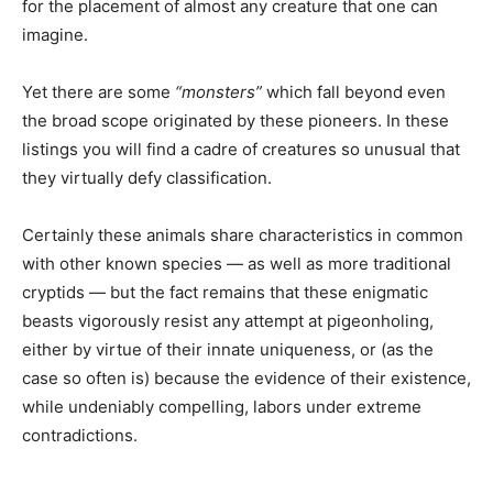
for the placement of almost any creature that one can
imagine.
Yet there are some
“monsters”
which fall beyond even
the broad scope originated by these pioneers. In these
listings you will find a cadre of creatures so unusual that
they virtually defy classification.
Certainly these animals share characteristics in common
with other known species — as well as more traditional
cryptids — but the fact remains that these enigmatic
beasts vigorously resist any attempt at pigeonholing,
either by virtue of their innate uniqueness, or (as the
case so often is) because the evidence of their existence,
while undeniably compelling, labors under extreme
contradictions.