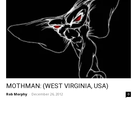
MOTHMAN: (WEST VIRGINIA, USA)
Rob Morphy
-
December 26, 2012
0