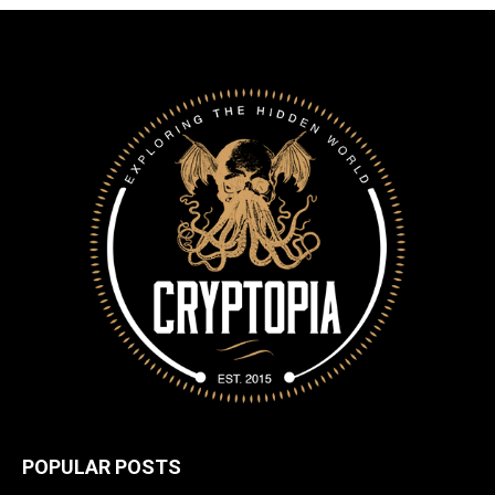
POPULAR POSTS