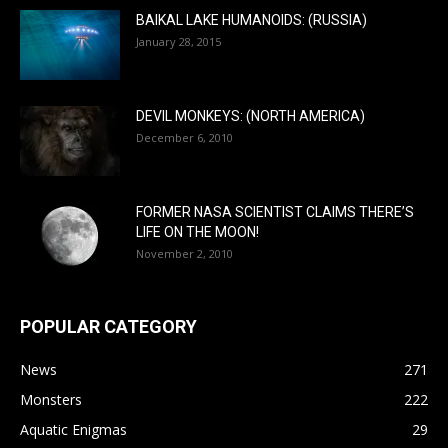
BAIKAL LAKE HUMANOIDS: (RUSSIA)
January 28, 2015
DEVIL MONKEYS: (NORTH AMERICA)
December 6, 2010
FORMER NASA SCIENTIST CLAIMS THERE’S
LIFE ON THE MOON!
November 2, 2010
POPULAR CATEGORY
News
271
Monsters
222
Aquatic Enigmas
29