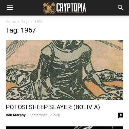
Home
Tags
1967
Tag: 1967
POTOSI SHEEP SLAYER: (BOLIVIA)
Rob Morphy
-
September 17, 2018
0