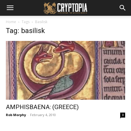
Home
Tags
Basilisk
Tag: basilisk
AMPHISBAENA: (GREECE)
Rob Morphy
-
February 4, 2010
0