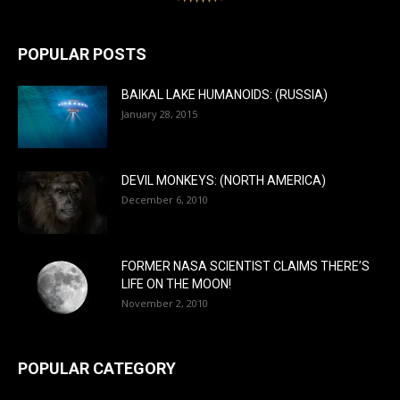
POPULAR POSTS
BAIKAL LAKE HUMANOIDS: (RUSSIA)
January 28, 2015
DEVIL MONKEYS: (NORTH AMERICA)
December 6, 2010
FORMER NASA SCIENTIST CLAIMS THERE’S
LIFE ON THE MOON!
November 2, 2010
POPULAR CATEGORY