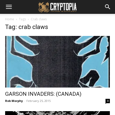
Home
Tags
Crab claws
Tag: crab claws
GARSON INVADERS: (CANADA)
Rob Morphy
-
February 25, 2015
0