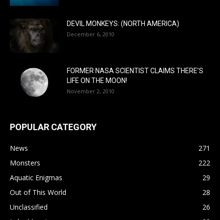
DEVIL MONKEYS: (NORTH AMERICA)
December 6, 2010
FORMER NASA SCIENTIST CLAIMS THERE’S
LIFE ON THE MOON!
November 2, 2010
POPULAR CATEGORY
News
271
Monsters
222
Aquatic Enigmas
29
Out of This World
28
Unclassified
26