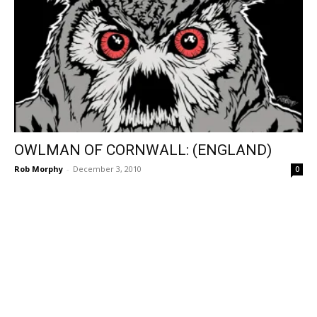
OWLMAN OF CORNWALL: (ENGLAND)
Rob Morphy
-
December 3, 2010
0