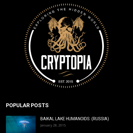
POPULAR POSTS
BAIKAL LAKE HUMANOIDS: (RUSSIA)
January 28, 2015