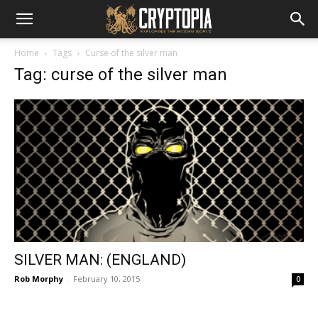
Home
Tags
Curse of the silver man
Tag: curse of the silver man
SILVER MAN: (ENGLAND)
Rob Morphy
-
February 10, 2015
0