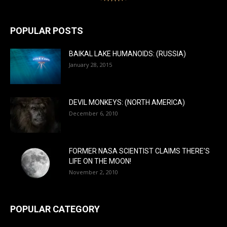
POPULAR POSTS
BAIKAL LAKE HUMANOIDS: (RUSSIA)
January 28, 2015
DEVIL MONKEYS: (NORTH AMERICA)
December 6, 2010
FORMER NASA SCIENTIST CLAIMS THERE’S
LIFE ON THE MOON!
November 2, 2010
POPULAR CATEGORY