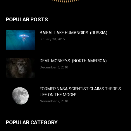
POPULAR POSTS
BAIKAL LAKE HUMANOIDS: (RUSSIA)
January 28, 2015
DEVIL MONKEYS: (NORTH AMERICA)
December 6, 2010
FORMER NASA SCIENTIST CLAIMS THERE’S
LIFE ON THE MOON!
November 2, 2010
POPULAR CATEGORY