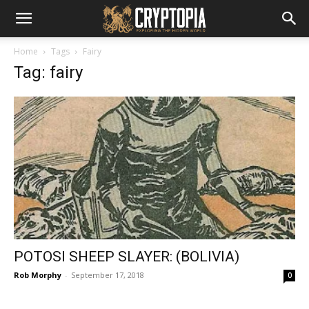
Home
Tags
Fairy
Tag: fairy
POTOSI SHEEP SLAYER: (BOLIVIA)
Rob Morphy
-
September 17, 2018
0