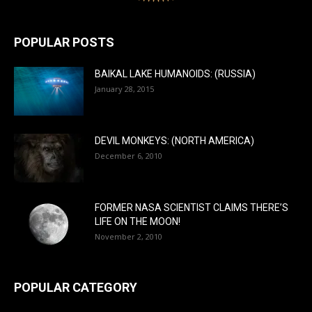
POPULAR POSTS
BAIKAL LAKE HUMANOIDS: (RUSSIA)
January 28, 2015
DEVIL MONKEYS: (NORTH AMERICA)
December 6, 2010
FORMER NASA SCIENTIST CLAIMS THERE’S
LIFE ON THE MOON!
November 2, 2010
POPULAR CATEGORY