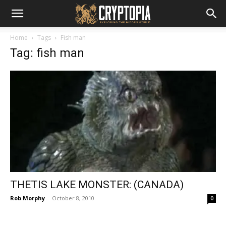
Home
Tags
Fish man
Tag: fish man
THETIS LAKE MONSTER: (CANADA)
Rob Morphy
-
October 8, 2010
0