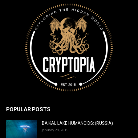
POPULAR POSTS
BAIKAL LAKE HUMANOIDS: (RUSSIA)
January 28, 2015