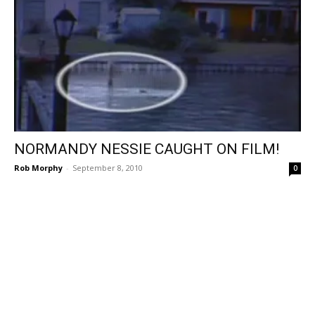
NORMANDY NESSIE CAUGHT ON FILM!
Rob Morphy
-
September 8, 2010
0