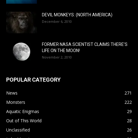
DEVIL MONKEYS: (NORTH AMERICA)
December 6, 2010
FORMER NASA SCIENTIST CLAIMS THERE’S
LIFE ON THE MOON!
November 2, 2010
POPULAR CATEGORY
News
271
Monsters
222
Aquatic Enigmas
29
Out of This World
28
Unclassified
26