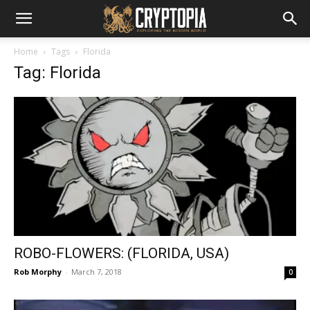
Home
Tags
Florida
Tag: Florida
ROBO-FLOWERS: (FLORIDA, USA)
Rob Morphy
-
March 7, 2018
0