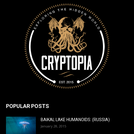
POPULAR POSTS
BAIKAL LAKE HUMANOIDS: (RUSSIA)
January 28, 2015