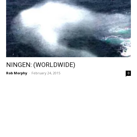
NINGEN: (WORLDWIDE)
Rob Morphy
-
February 24, 2015
0