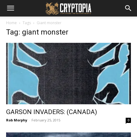
Home
Tags
Giant monster
Tag: giant monster
GARSON INVADERS: (CANADA)
Rob Morphy
-
February 25, 2015
0