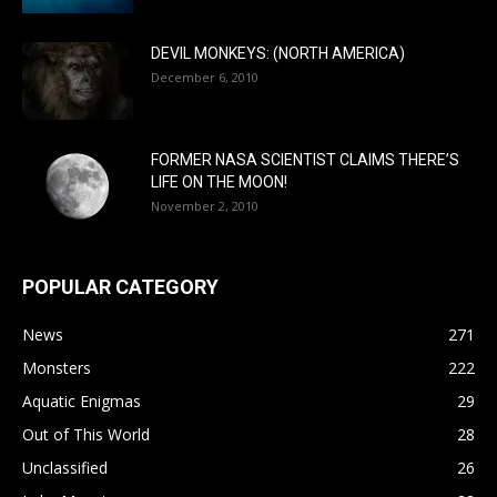
DEVIL MONKEYS: (NORTH AMERICA)
December 6, 2010
FORMER NASA SCIENTIST CLAIMS THERE’S
LIFE ON THE MOON!
November 2, 2010
POPULAR CATEGORY
News
271
Monsters
222
Aquatic Enigmas
29
Out of This World
28
Unclassified
26