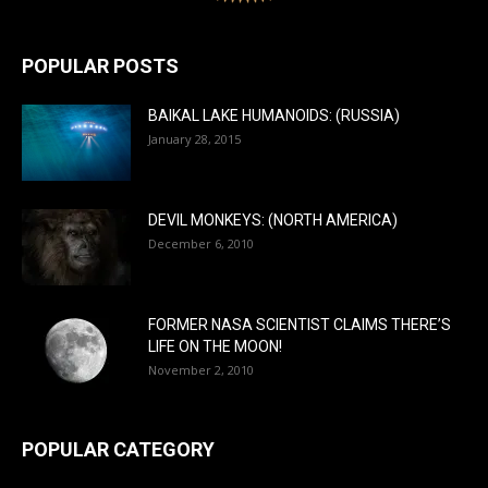
POPULAR POSTS
BAIKAL LAKE HUMANOIDS: (RUSSIA)
January 28, 2015
DEVIL MONKEYS: (NORTH AMERICA)
December 6, 2010
FORMER NASA SCIENTIST CLAIMS THERE’S
LIFE ON THE MOON!
November 2, 2010
POPULAR CATEGORY