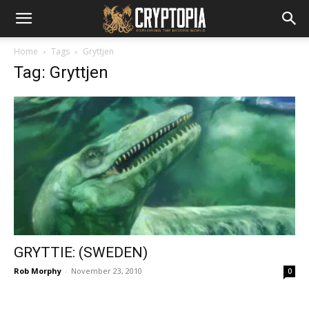
Home
Tags
Gryttjen
Tag: Gryttjen
GRYTTIE: (SWEDEN)
Rob Morphy
-
November 23, 2010
0