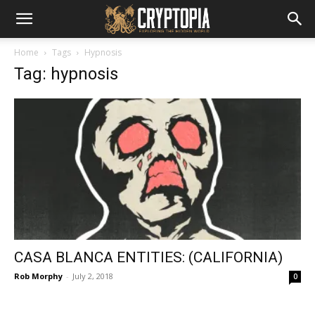
Home
Tags
Hypnosis
Tag: hypnosis
CASA BLANCA ENTITIES: (CALIFORNIA)
Rob Morphy
-
July 2, 2018
0