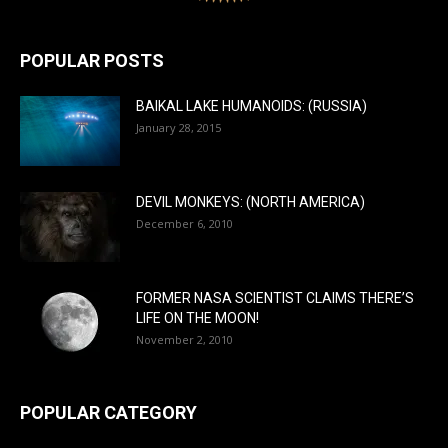
POPULAR POSTS
BAIKAL LAKE HUMANOIDS: (RUSSIA)
January 28, 2015
DEVIL MONKEYS: (NORTH AMERICA)
December 6, 2010
FORMER NASA SCIENTIST CLAIMS THERE’S
LIFE ON THE MOON!
November 2, 2010
POPULAR CATEGORY