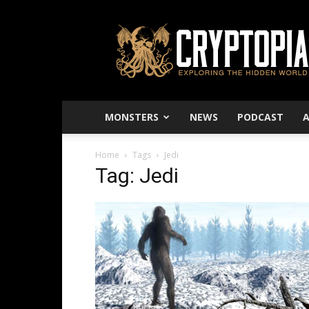
Cryptopia
–
Exploring
The
Hidden
World
MONSTERS
NEWS
PODCAST
Home
Tags
Jedi
Tag: Jedi