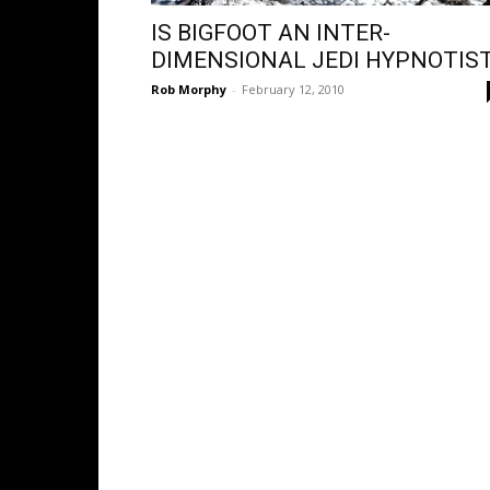
IS BIGFOOT AN INTER-
DIMENSIONAL JEDI HYPNOTIS
Rob Morphy
-
February 12, 2010