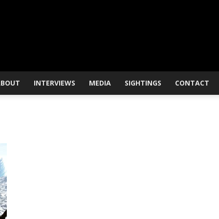
ABOUT
INTERVIEWS
MEDIA
SIGHTINGS
CONTACT