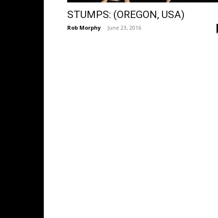
STUMPS: (OREGON, USA)
Rob Morphy
-
June 23, 2016