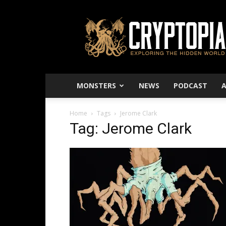
Cryptopia
–
Exploring
The
Hidden
World
MONSTERS
NEWS
PODCAST
Home
Tags
Jerome Clark
Tag: Jerome Clark