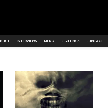
ABOUT
INTERVIEWS
MEDIA
SIGHTINGS
CONTACT