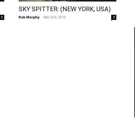
SKY SPITTER: (NEW YORK, USA)
Rob Morphy
-
March 8, 2015
0
0