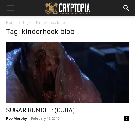
Home
Tags
Kinderhook blob
Tag: kinderhook blob
SUGAR BUNDLE: (CUBA)
Rob Morphy
-
February 13, 2015
0