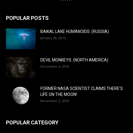
POPULAR POSTS
BAIKAL LAKE HUMANOIDS: (RUSSIA)
January 28, 2015
DEVIL MONKEYS: (NORTH AMERICA)
December 6, 2010
FORMER NASA SCIENTIST CLAIMS THERE’S
LIFE ON THE MOON!
November 2, 2010
POPULAR CATEGORY