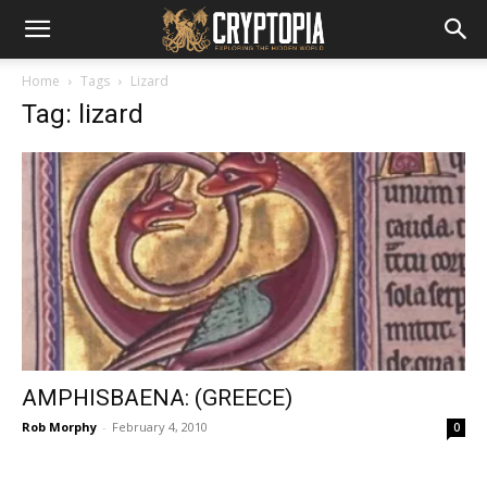
Home
Tags
Lizard
Tag: lizard
AMPHISBAENA: (GREECE)
Rob Morphy
-
February 4, 2010
0