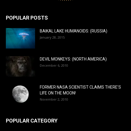
POPULAR POSTS
BAIKAL LAKE HUMANOIDS: (RUSSIA)
January 28, 2015
DEVIL MONKEYS: (NORTH AMERICA)
December 6, 2010
FORMER NASA SCIENTIST CLAIMS THERE’S
LIFE ON THE MOON!
November 2, 2010
POPULAR CATEGORY