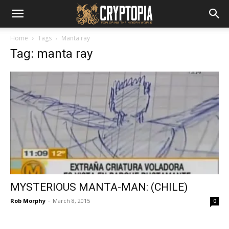
Home
Tags
Manta ray
Tag: manta ray
MYSTERIOUS MANTA-MAN: (CHILE)
Rob Morphy
-
March 8, 2015
0