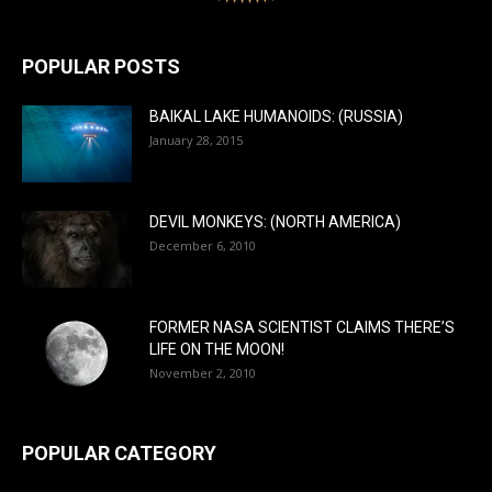
POPULAR POSTS
BAIKAL LAKE HUMANOIDS: (RUSSIA)
January 28, 2015
DEVIL MONKEYS: (NORTH AMERICA)
December 6, 2010
FORMER NASA SCIENTIST CLAIMS THERE’S
LIFE ON THE MOON!
November 2, 2010
POPULAR CATEGORY