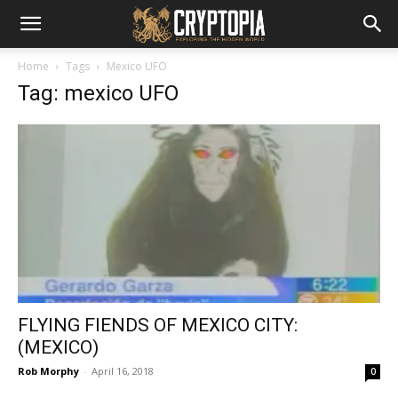
Home
Tags
Mexico UFO
Tag: mexico UFO
FLYING FIENDS OF MEXICO CITY:
(MEXICO)
Rob Morphy
-
April 16, 2018
0