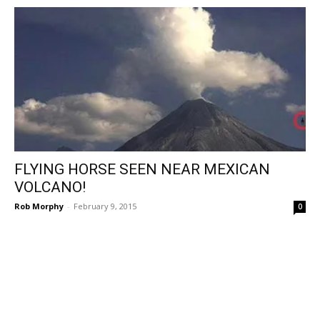
FLYING HORSE SEEN NEAR MEXICAN
VOLCANO!
Rob Morphy
-
February 9, 2015
0