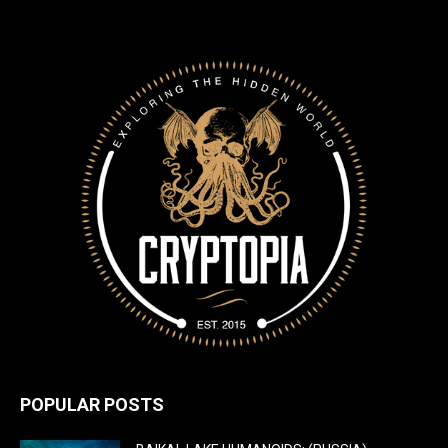
POPULAR POSTS