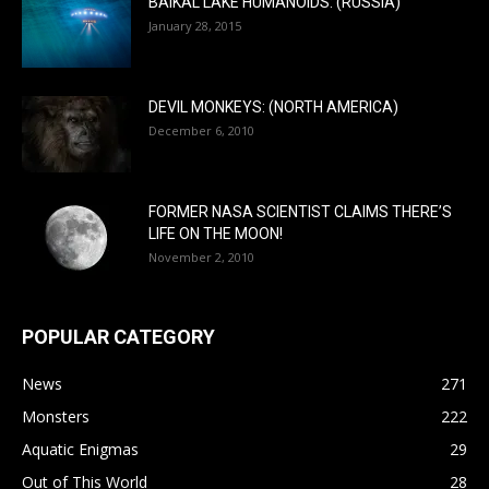
BAIKAL LAKE HUMANOIDS: (RUSSIA)
January 28, 2015
DEVIL MONKEYS: (NORTH AMERICA)
December 6, 2010
FORMER NASA SCIENTIST CLAIMS THERE’S
LIFE ON THE MOON!
November 2, 2010
POPULAR CATEGORY
News
271
Monsters
222
Aquatic Enigmas
29
Out of This World
28