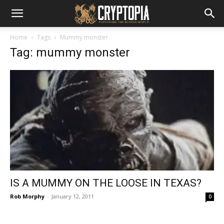
Home
Tags
Mummy monster
Tag: mummy monster
IS A MUMMY ON THE LOOSE IN TEXAS?
Rob Morphy
-
January 12, 2011
0