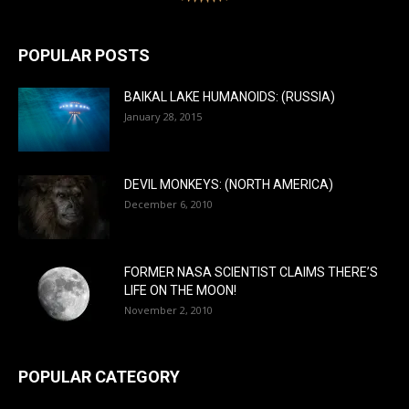
POPULAR POSTS
BAIKAL LAKE HUMANOIDS: (RUSSIA)
January 28, 2015
DEVIL MONKEYS: (NORTH AMERICA)
December 6, 2010
FORMER NASA SCIENTIST CLAIMS THERE’S
LIFE ON THE MOON!
November 2, 2010
POPULAR CATEGORY