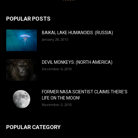
POPULAR POSTS
BAIKAL LAKE HUMANOIDS: (RUSSIA)
January 28, 2015
DEVIL MONKEYS: (NORTH AMERICA)
December 6, 2010
FORMER NASA SCIENTIST CLAIMS THERE’S
LIFE ON THE MOON!
November 2, 2010
POPULAR CATEGORY