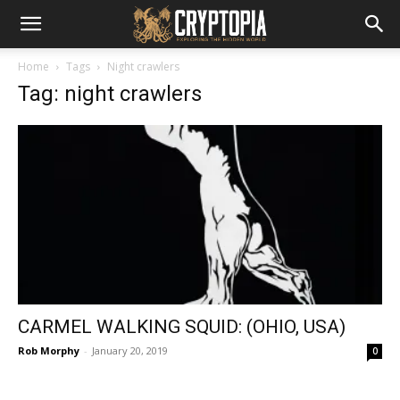
Home
Tags
Night crawlers
Tag: night crawlers
CARMEL WALKING SQUID: (OHIO, USA)
Rob Morphy
-
January 20, 2019
0