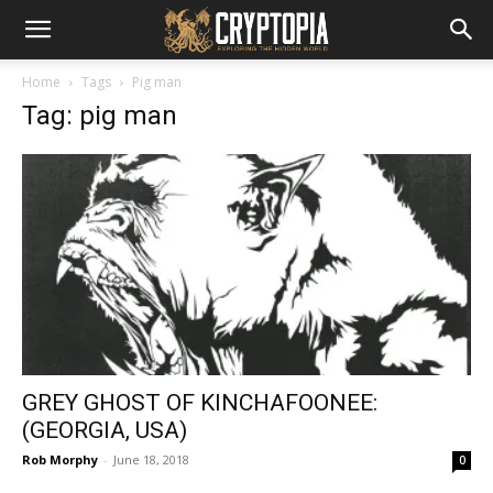
Home
Tags
Pig man
Tag: pig man
GREY GHOST OF KINCHAFOONEE:
(GEORGIA, USA)
Rob Morphy
-
June 18, 2018
0