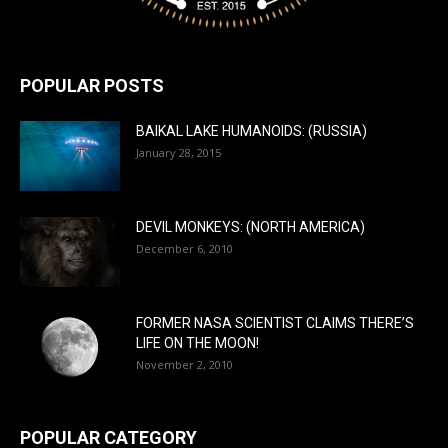
POPULAR POSTS
BAIKAL LAKE HUMANOIDS: (RUSSIA)
January 28, 2015
DEVIL MONKEYS: (NORTH AMERICA)
December 6, 2010
FORMER NASA SCIENTIST CLAIMS THERE’S
LIFE ON THE MOON!
November 2, 2010
POPULAR CATEGORY