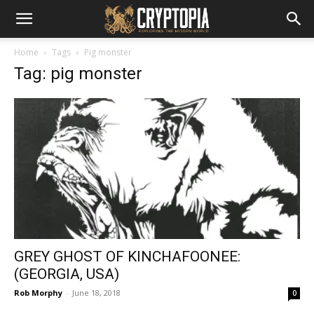
Home
Tags
Pig monster
Tag: pig monster
GREY GHOST OF KINCHAFOONEE:
(GEORGIA, USA)
Rob Morphy
-
June 18, 2018
0