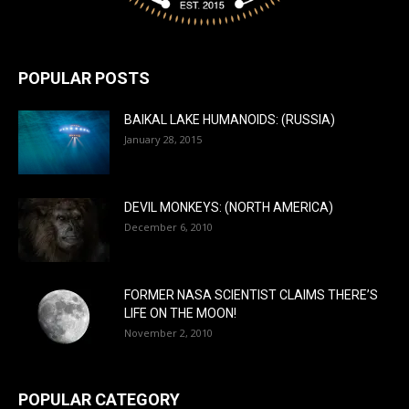
POPULAR POSTS
BAIKAL LAKE HUMANOIDS: (RUSSIA)
January 28, 2015
DEVIL MONKEYS: (NORTH AMERICA)
December 6, 2010
FORMER NASA SCIENTIST CLAIMS THERE’S
LIFE ON THE MOON!
November 2, 2010
POPULAR CATEGORY