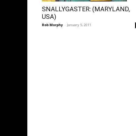
SNALLYGASTER: (MARYLAND,
USA)
Rob Morphy
-
January 5, 2011