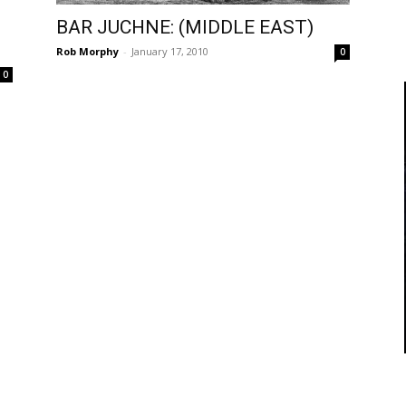
BAR JUCHNE: (MIDDLE EAST)
Rob Morphy
-
January 17, 2010
0
0