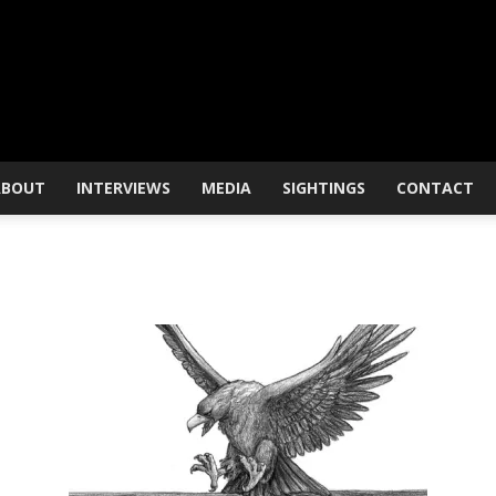
ABOUT
INTERVIEWS
MEDIA
SIGHTINGS
CONTACT