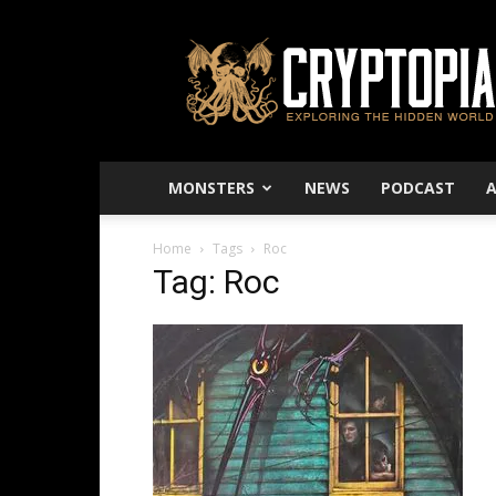
Cryptopia
–
Exploring
The
Hidden
World
MONSTERS
NEWS
PODCAST
Home
Tags
Roc
Tag: Roc