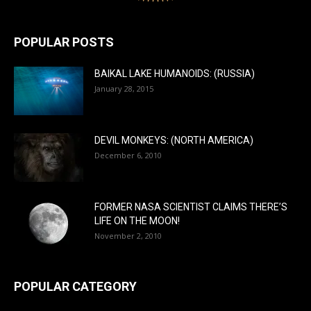
POPULAR POSTS
BAIKAL LAKE HUMANOIDS: (RUSSIA)
January 28, 2015
DEVIL MONKEYS: (NORTH AMERICA)
December 6, 2010
FORMER NASA SCIENTIST CLAIMS THERE’S
LIFE ON THE MOON!
November 2, 2010
POPULAR CATEGORY