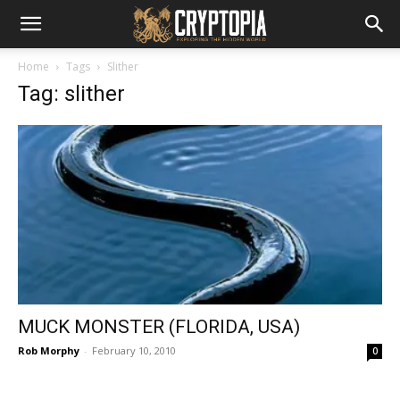
Home
Tags
Slither
Tag: slither
MUCK MONSTER (FLORIDA, USA)
Rob Morphy
-
February 10, 2010
0