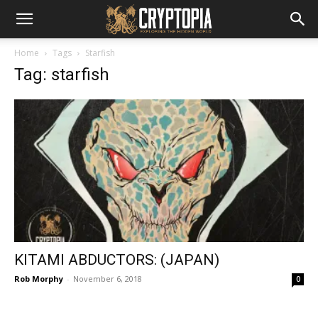
Home
Tags
Starfish
Tag: starfish
KITAMI ABDUCTORS: (JAPAN)
Rob Morphy
-
November 6, 2018
0