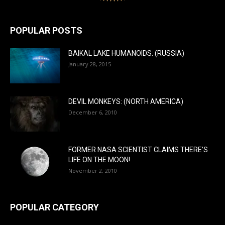
POPULAR POSTS
BAIKAL LAKE HUMANOIDS: (RUSSIA)
January 28, 2015
DEVIL MONKEYS: (NORTH AMERICA)
December 6, 2010
FORMER NASA SCIENTIST CLAIMS THERE’S
LIFE ON THE MOON!
November 2, 2010
POPULAR CATEGORY