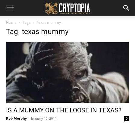
Home
Tags
Texas mummy
Tag: texas mummy
IS A MUMMY ON THE LOOSE IN TEXAS?
Rob Morphy
-
January 12, 2011
0