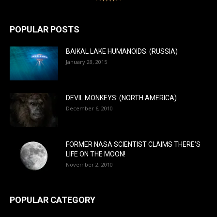
POPULAR POSTS
BAIKAL LAKE HUMANOIDS: (RUSSIA)
January 28, 2015
DEVIL MONKEYS: (NORTH AMERICA)
December 6, 2010
FORMER NASA SCIENTIST CLAIMS THERE’S
LIFE ON THE MOON!
November 2, 2010
POPULAR CATEGORY