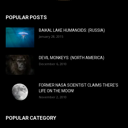
POPULAR POSTS
BAIKAL LAKE HUMANOIDS: (RUSSIA)
January 28, 2015
DEVIL MONKEYS: (NORTH AMERICA)
December 6, 2010
FORMER NASA SCIENTIST CLAIMS THERE’S
LIFE ON THE MOON!
November 2, 2010
POPULAR CATEGORY