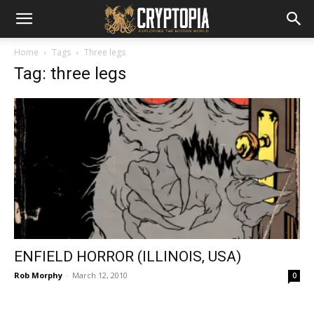
Home
Tags
Three legs
Tag: three legs
ENFIELD HORROR (ILLINOIS, USA)
Rob Morphy
-
March 12, 2010
0