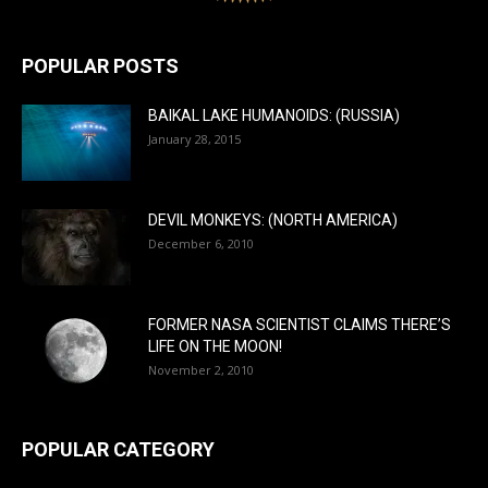
POPULAR POSTS
BAIKAL LAKE HUMANOIDS: (RUSSIA)
January 28, 2015
DEVIL MONKEYS: (NORTH AMERICA)
December 6, 2010
FORMER NASA SCIENTIST CLAIMS THERE’S
LIFE ON THE MOON!
November 2, 2010
POPULAR CATEGORY