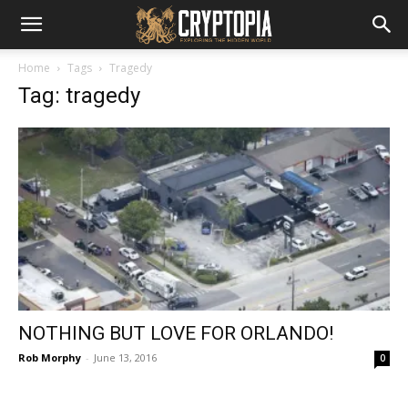
Home
Tags
Tragedy
Tag: tragedy
NOTHING BUT LOVE FOR ORLANDO!
Rob Morphy
-
June 13, 2016
0