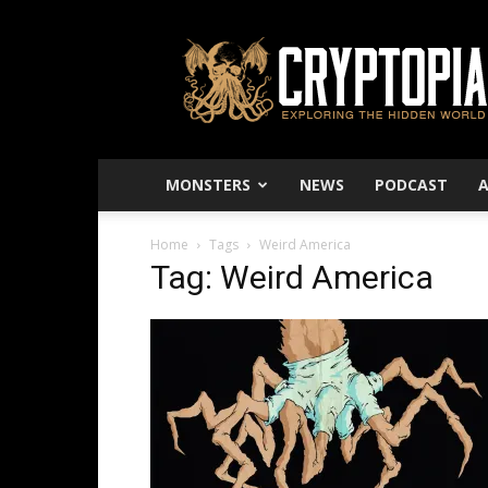
Cryptopia
–
Exploring
The
Hidden
World
MONSTERS
NEWS
PODCAST
Home
Tags
Weird America
Tag: Weird America