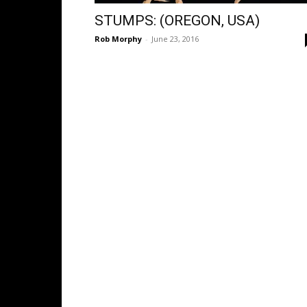
STUMPS: (OREGON, USA)
Rob Morphy
-
June 23, 2016