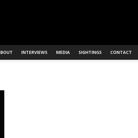
ABOUT
INTERVIEWS
MEDIA
SIGHTINGS
CONTACT