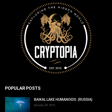
POPULAR POSTS
BAIKAL LAKE HUMANOIDS: (RUSSIA)
January 28, 2015