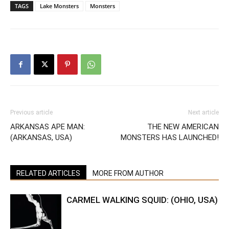
TAGS
Lake Monsters
Monsters
Previous article
Next article
ARKANSAS APE MAN:
THE NEW AMERICAN
(ARKANSAS, USA)
MONSTERS HAS LAUNCHED!
RELATED ARTICLES
MORE FROM AUTHOR
CARMEL WALKING SQUID: (OHIO, USA)