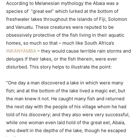
According to Melanesian mythology the Abaia was a
species of “great eel” which lurked at the bottom of
freshwater lakes throughout the islands of Fiji, Solomon
and Vanuatu. These creatures were reputed to be
obsessively protective of the fish living in their aquatic
homes, so much so that – much like South Africa’s
INKANYAMBA
– they would cause terrible rain storms and
deluges if their lakes, or the fish therein, were ever
disturbed. This story helps to illustrate the point:
”One day a man discovered a lake in which were many
fish; and at the bottom of the lake lived a magic eel, but
the man knew it not. He caught many fish and returned
the next day with the people of his village whom he had
told of his discovery; and they also were very successful,
while one woman even laid hold of the great eel, Abaia,
who dwelt in the depths of the lake, though he escaped