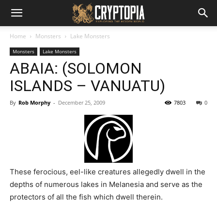
Home
Monsters
Lake Monsters
Monsters
Lake Monsters
ABAIA: (SOLOMON
ISLANDS – VANUATU)
By
Rob Morphy
-
December 25, 2009
7803
0
These ferocious, eel-like creatures allegedly dwell in the
depths of numerous lakes in Melanesia and serve as the
protectors of all the fish which dwell therein.