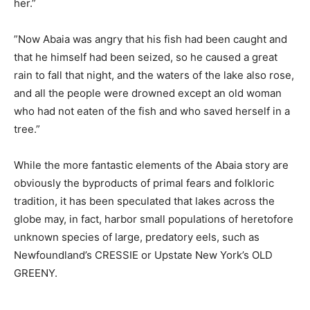
her.”
”Now Abaia was angry that his fish had been caught and
that he himself had been seized, so he caused a great
rain to fall that night, and the waters of the lake also rose,
and all the people were drowned except an old woman
who had not eaten of the fish and who saved herself in a
tree.”
While the more fantastic elements of the Abaia story are
obviously the byproducts of primal fears and folkloric
tradition, it has been speculated that lakes across the
globe may, in fact, harbor small populations of heretofore
unknown species of large, predatory eels, such as
Newfoundland’s CRESSIE or Upstate New York’s OLD
GREENY.