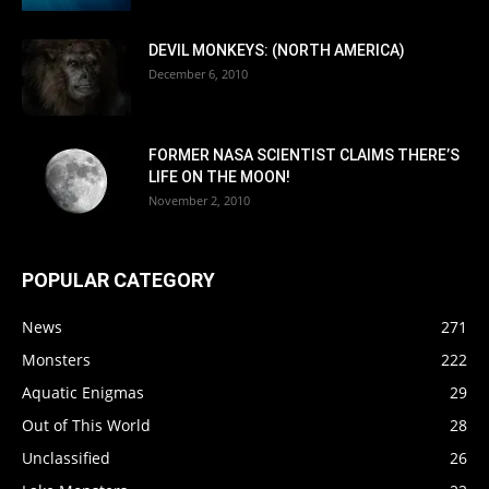
DEVIL MONKEYS: (NORTH AMERICA)
December 6, 2010
FORMER NASA SCIENTIST CLAIMS THERE’S
LIFE ON THE MOON!
November 2, 2010
POPULAR CATEGORY
News
271
Monsters
222
Aquatic Enigmas
29
Out of This World
28
Unclassified
26