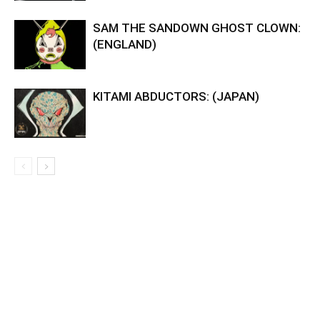
SAM THE SANDOWN GHOST CLOWN:
(ENGLAND)
KITAMI ABDUCTORS: (JAPAN)