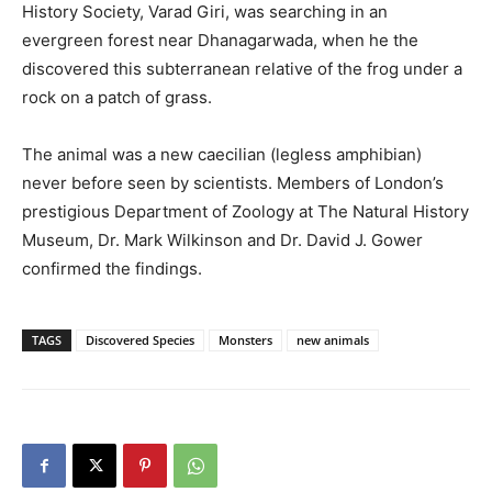
History Society, Varad Giri, was searching in an
evergreen forest near Dhanagarwada, when he the
discovered this subterranean relative of the frog under a
rock on a patch of grass.
The animal was a new caecilian (legless amphibian)
never before seen by scientists. Members of London’s
prestigious Department of Zoology at The Natural History
Museum, Dr. Mark Wilkinson and Dr. David J. Gower
confirmed the findings.
TAGS
Discovered Species
Monsters
new animals