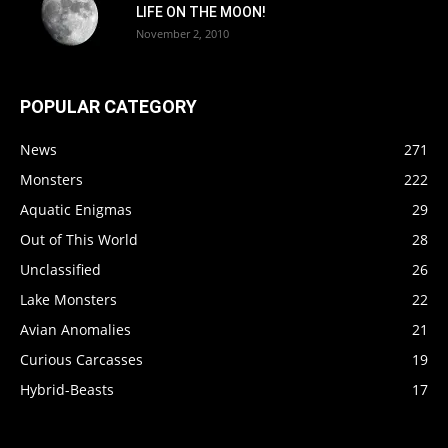
LIFE ON THE MOON!
November 2, 2010
POPULAR CATEGORY
News
271
Monsters
222
Aquatic Enigmas
29
Out of This World
28
Unclassified
26
Lake Monsters
22
Avian Anomalies
21
Curious Carcasses
19
Hybrid-Beasts
17