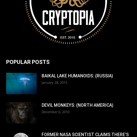
POPULAR POSTS
BAIKAL LAKE HUMANOIDS: (RUSSIA)
January 28, 2015
DEVIL MONKEYS: (NORTH AMERICA)
December 6, 2010
FORMER NASA SCIENTIST CLAIMS THERE’S