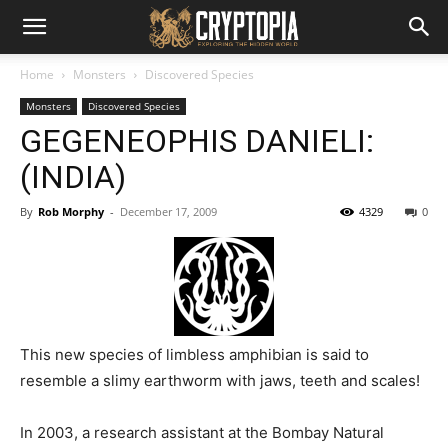
Home
Monsters
Discovered Species
Monsters
Discovered Species
GEGENEOPHIS DANIELI:
(INDIA)
By
Rob Morphy
-
December 17, 2009
4329
0
This new species of limbless amphibian is said to
resemble a slimy earthworm with jaws, teeth and scales!
In 2003, a research assistant at the Bombay Natural