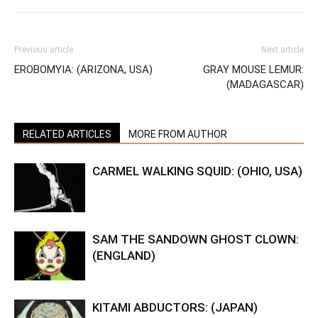
Previous article
Next article
EROBOMYIA: (ARIZONA, USA)
GRAY MOUSE LEMUR:
(MADAGASCAR)
RELATED ARTICLES
MORE FROM AUTHOR
CARMEL WALKING SQUID: (OHIO, USA)
SAM THE SANDOWN GHOST CLOWN:
(ENGLAND)
KITAMI ABDUCTORS: (JAPAN)