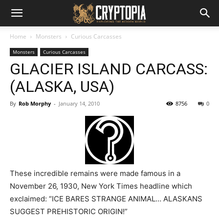
Home
Monsters
Curious Carcasses
Monsters
Curious Carcasses
GLACIER ISLAND CARCASS:
(ALASKA, USA)
By
Rob Morphy
-
January 14, 2010
8756
0
These incredible remains were made famous in a
November 26, 1930, New York Times headline which
exclaimed: “ICE BARES STRANGE ANIMAL… ALASKANS
SUGGEST PREHISTORIC ORIGIN!”