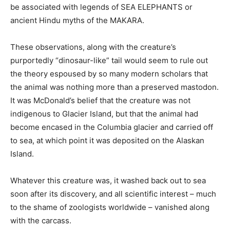
be associated with legends of SEA ELEPHANTS or
ancient Hindu myths of the MAKARA.
These observations, along with the creature’s
purportedly “dinosaur-like” tail would seem to rule out
the theory espoused by so many modern scholars that
the animal was nothing more than a preserved mastodon.
It was McDonald’s belief that the creature was not
indigenous to Glacier Island, but that the animal had
become encased in the Columbia glacier and carried off
to sea, at which point it was deposited on the Alaskan
Island.
Whatever this creature was, it washed back out to sea
soon after its discovery, and all scientific interest – much
to the shame of zoologists worldwide – vanished along
with the carcass.