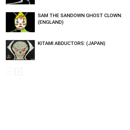
SAM THE SANDOWN GHOST CLOWN:
(ENGLAND)
KITAMI ABDUCTORS: (JAPAN)