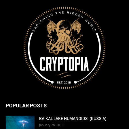
POPULAR POSTS
BAIKAL LAKE HUMANOIDS: (RUSSIA)
January 28, 2015