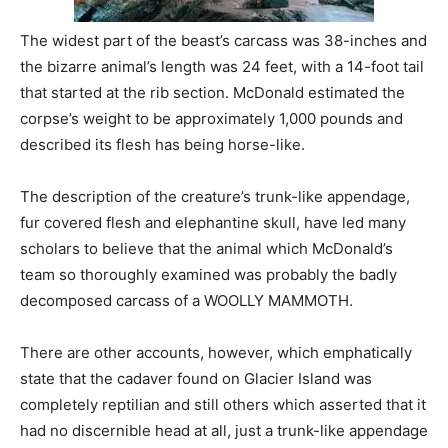
The widest part of the beast’s carcass was 38-inches and
the bizarre animal’s length was 24 feet, with a 14-foot tail
that started at the rib section. McDonald estimated the
corpse’s weight to be approximately 1,000 pounds and
described its flesh has being horse-like.
The description of the creature’s trunk-like appendage,
fur covered flesh and elephantine skull, have led many
scholars to believe that the animal which McDonald’s
team so thoroughly examined was probably the badly
decomposed carcass of a WOOLLY MAMMOTH.
There are other accounts, however, which emphatically
state that the cadaver found on Glacier Island was
completely reptilian and still others which asserted that it
had no discernible head at all, just a trunk-like appendage