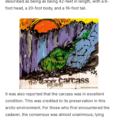
described as being as being 42-feet in length, with a 6-
foot head, a 20-foot body, and a 16-foot tail.
It was also reported that the carcass was in excellent
condition. This was credited to its preservation in this
arctic environment. For those who first encountered the
cadaver, the consensus was almost unanimous; lying