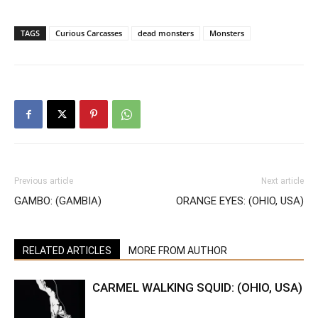
TAGS
Curious Carcasses
dead monsters
Monsters
Previous article
Next article
GAMBO: (GAMBIA)
ORANGE EYES: (OHIO, USA)
RELATED ARTICLES
MORE FROM AUTHOR
CARMEL WALKING SQUID: (OHIO, USA)