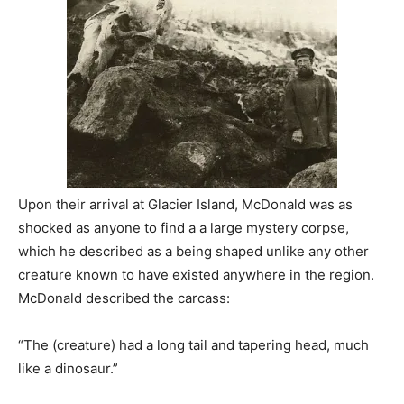
Upon their arrival at Glacier Island, McDonald was as
shocked as anyone to find a a large mystery corpse,
which he described as a being shaped unlike any other
creature known to have existed anywhere in the region.
McDonald described the carcass:
“The (creature) had a long tail and tapering head, much
like a dinosaur.”