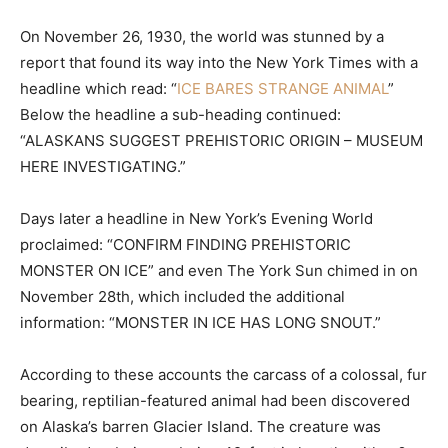
On November 26, 1930, the world was stunned by a
report that found its way into the New York Times with a
headline which read: “
ICE BARES STRANGE ANIMAL
”
Below the headline a sub-heading continued:
“ALASKANS SUGGEST PREHISTORIC ORIGIN – MUSEUM
HERE INVESTIGATING.”
Days later a headline in New York’s Evening World
proclaimed: “CONFIRM FINDING PREHISTORIC
MONSTER ON ICE” and even The York Sun chimed in on
November 28th, which included the additional
information: “MONSTER IN ICE HAS LONG SNOUT.”
According to these accounts the carcass of a colossal, fur
bearing, reptilian-featured animal had been discovered
on Alaska’s barren Glacier Island. The creature was