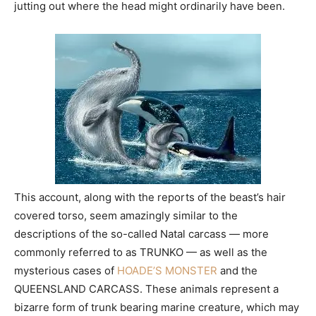
jutting out where the head might ordinarily have been.
This account, along with the reports of the beast’s hair
covered torso, seem amazingly similar to the
descriptions of the so-called Natal carcass — more
commonly referred to as TRUNKO — as well as the
mysterious cases of
HOADE’S MONSTER
and the
QUEENSLAND CARCASS. These animals represent a
bizarre form of trunk bearing marine creature, which may