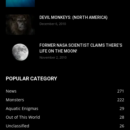
DEVIL MONKEYS: (NORTH AMERICA)
December 6, 2010
FORMER NASA SCIENTIST CLAIMS THERE’S
LIFE ON THE MOON!
November 2, 2010
POPULAR CATEGORY
News
271
Monsters
222
Aquatic Enigmas
29
Out of This World
28
Unclassified
26