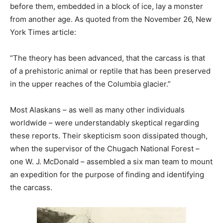
before them, embedded in a block of ice, lay a monster
from another age. As quoted from the November 26, New
York Times article:
“The theory has been advanced, that the carcass is that
of a prehistoric animal or reptile that has been preserved
in the upper reaches of the Columbia glacier.”
Most Alaskans – as well as many other individuals
worldwide – were understandably skeptical regarding
these reports. Their skepticism soon dissipated though,
when the supervisor of the Chugach National Forest –
one W. J. McDonald – assembled a six man team to mount
an expedition for the purpose of finding and identifying
the carcass.