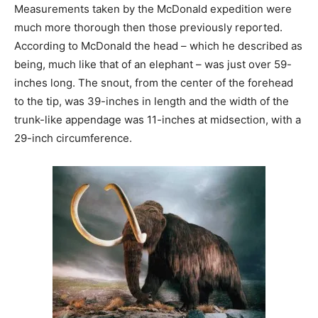
Measurements taken by the McDonald expedition were
much more thorough then those previously reported.
According to McDonald the head – which he described as
being, much like that of an elephant – was just over 59-
inches long. The snout, from the center of the forehead
to the tip, was 39-inches in length and the width of the
trunk-like appendage was 11-inches at midsection, with a
29-inch circumference.