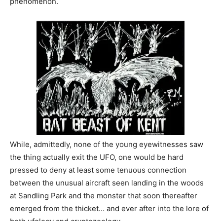
phenomenon.
While, admittedly, none of the young eyewitnesses saw
the thing actually exit the UFO, one would be hard
pressed to deny at least some tenuous connection
between the unusual aircraft seen landing in the woods
at Sandling Park and the monster that soon thereafter
emerged from the thicket… and ever after into the lore of