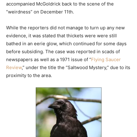
accompanied McGoldrick back to the scene of the
“weirdness” on December 11th.
While the reporters did not manage to turn up any new
evidence, it was stated that thickets were were still
bathed in an eerie glow, which continued for some days
before subsiding. The case was reported in scads of
newspapers as well as a 1971 issue of “
Flying Saucer
Review
,” under the title the “Saltwood Mystery,” due to its
proximity to the area.