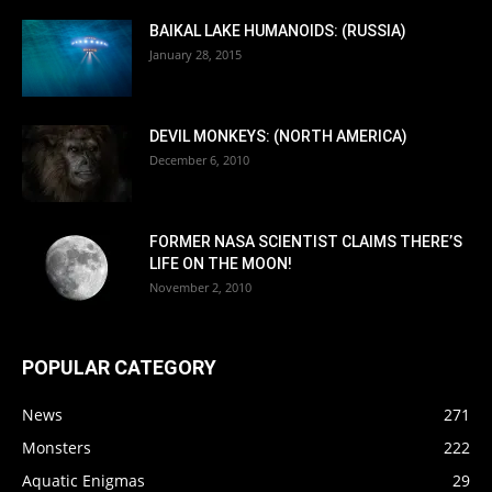
BAIKAL LAKE HUMANOIDS: (RUSSIA)
January 28, 2015
DEVIL MONKEYS: (NORTH AMERICA)
December 6, 2010
FORMER NASA SCIENTIST CLAIMS THERE’S
LIFE ON THE MOON!
November 2, 2010
POPULAR CATEGORY
News
271
Monsters
222
Aquatic Enigmas
29