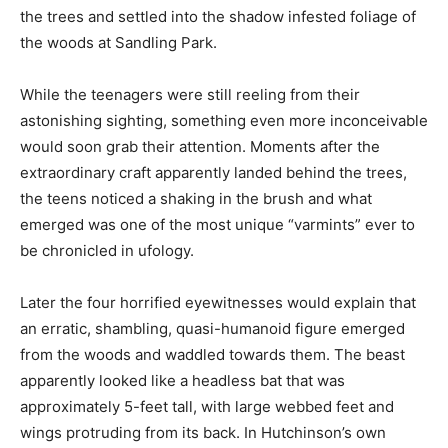
the trees and settled into the shadow infested foliage of
the woods at Sandling Park.
While the teenagers were still reeling from their
astonishing sighting, something even more inconceivable
would soon grab their attention. Moments after the
extraordinary craft apparently landed behind the trees,
the teens noticed a shaking in the brush and what
emerged was one of the most unique “varmints” ever to
be chronicled in ufology.
Later the four horrified eyewitnesses would explain that
an erratic, shambling, quasi-humanoid figure emerged
from the woods and waddled towards them. The beast
apparently looked like a headless bat that was
approximately 5-feet tall, with large webbed feet and
wings protruding from its back. In Hutchinson’s own