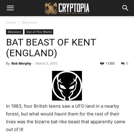
Home
Monsters
Monsters
Out of This World
BAT BEAST OF KENT
(ENGLAND)
By
Rob Morphy
-
March 5, 2010
11305
0
In 1963, four British teens saw a UFO land in a nearby
forest, but what would haunt them for the rest of their
lives was the bizarre bat-like beast that apparently came
out of it!