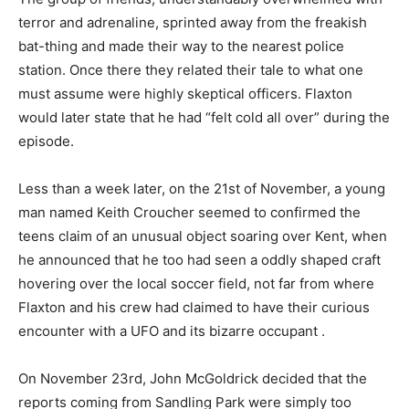
terror and adrenaline, sprinted away from the freakish
bat-thing and made their way to the nearest police
station. Once there they related their tale to what one
must assume were highly skeptical officers. Flaxton
would later state that he had “felt cold all over” during the
episode.
Less than a week later, on the 21st of November, a young
man named Keith Croucher seemed to confirmed the
teens claim of an unusual object soaring over Kent, when
he announced that he too had seen a oddly shaped craft
hovering over the local soccer field, not far from where
Flaxton and his crew had claimed to have their curious
encounter with a UFO and its bizarre occupant .
On November 23rd, John McGoldrick decided that the
reports coming from Sandling Park were simply too