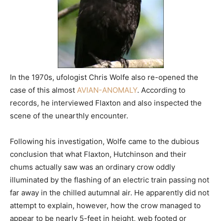
In the 1970s, ufologist Chris Wolfe also re-opened the
case of this almost
AVIAN-ANOMALY
. According to
records, he interviewed Flaxton and also inspected the
scene of the unearthly encounter.
Following his investigation, Wolfe came to the dubious
conclusion that what Flaxton, Hutchinson and their
chums actually saw was an ordinary crow oddly
illuminated by the flashing of an electric train passing not
far away in the chilled autumnal air. He apparently did not
attempt to explain, however, how the crow managed to
appear to be nearly 5-feet in height, web footed or