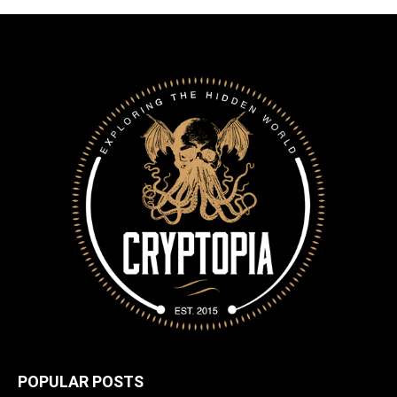
POPULAR POSTS