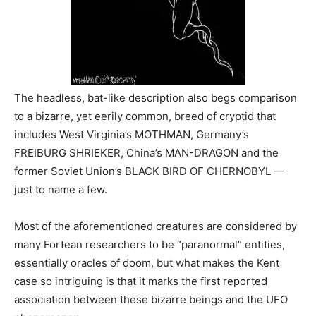
The headless, bat-like description also begs comparison
to a bizarre, yet eerily common, breed of cryptid that
includes West Virginia’s MOTHMAN, Germany’s
FREIBURG SHRIEKER, China’s MAN-DRAGON and the
former Soviet Union’s BLACK BIRD OF
CHERNOBYL —
just to name a few.
Most of the aforementioned creatures are considered by
many Fortean researchers to be “paranormal” entities,
essentially oracles of doom, but what makes the Kent
case so intriguing is that it marks the first reported
association between these bizarre beings and the UFO