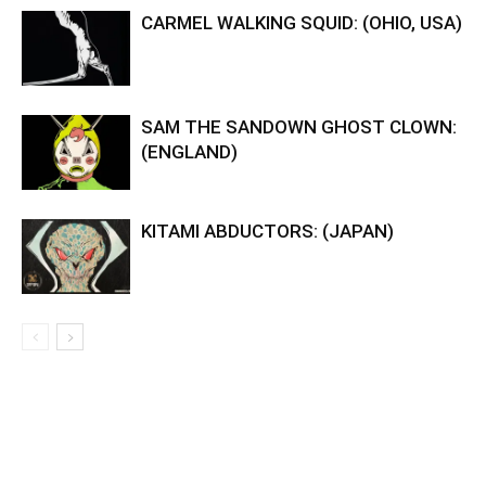
CARMEL WALKING SQUID: (OHIO, USA)
SAM THE SANDOWN GHOST CLOWN:
(ENGLAND)
KITAMI ABDUCTORS: (JAPAN)