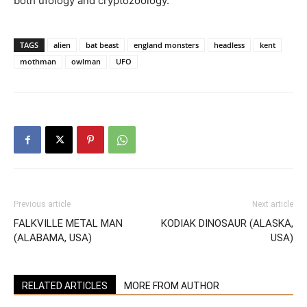
both ufology and cryptozoology.
TAGS
alien
bat beast
england monsters
headless
kent
mothman
owlman
UFO
Previous article
Next article
FALKVILLE METAL MAN
KODIAK DINOSAUR (ALASKA,
(ALABAMA, USA)
USA)
RELATED ARTICLES
MORE FROM AUTHOR