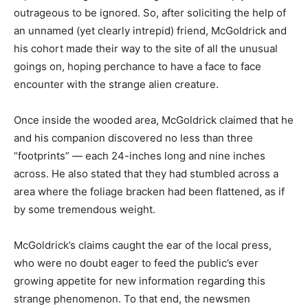
outrageous to be ignored. So, after soliciting the help of
an unnamed (yet clearly intrepid) friend, McGoldrick and
his cohort made their way to the site of all the unusual
goings on, hoping perchance to have a face to face
encounter with the strange alien creature.
Once inside the wooded area, McGoldrick claimed that he
and his companion discovered no less than three
“footprints” — each 24-inches long and nine inches
across. He also stated that they had stumbled across a
area where the foliage bracken had been flattened, as if
by some tremendous weight.
McGoldrick’s claims caught the ear of the local press,
who were no doubt eager to feed the public’s ever
growing appetite for new information regarding this
strange phenomenon. To that end, the newsmen