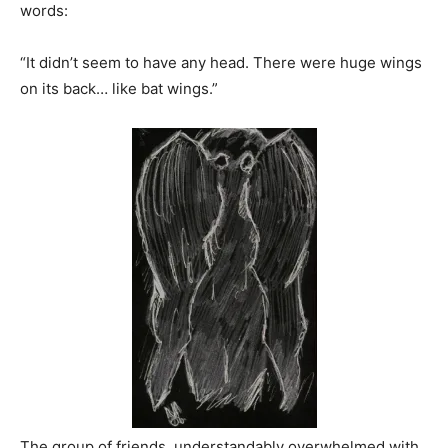
words:
“It didn’t seem to have any head. There were huge wings
on its back… like bat wings.”
The group of friends, understandably overwhelmed with