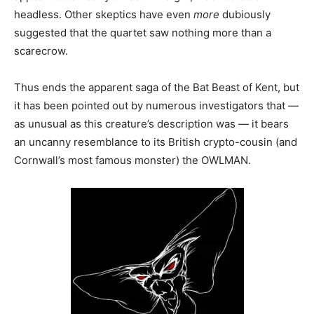
headless. Other skeptics have even
more
dubiously
suggested that the quartet saw nothing more than a
scarecrow.
Thus ends the apparent saga of the Bat Beast of Kent, but
it has been pointed out by numerous investigators that —
as unusual as this creature’s description was — it bears
an uncanny resemblance to its British crypto-cousin (and
Cornwall’s most famous monster) the OWLMAN.