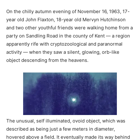
On the chilly autumn evening of November 16, 1963, 17-
year old John Flaxton, 18-year old Mervyn Hutchinson
and two other youthful friends were walking home from a
party on Sandling Road in the county of Kent — a region
apparently rife with cryptozoological and paranormal
activity — when they saw a silent, glowing, orb-like
object descending from the heavens.
The unusual, self illuminated, ovoid object, which was
described as being just a few meters in diameter,
hovered above a field. It eventually made its way behind