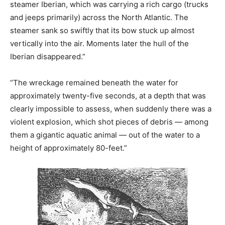
steamer Iberian, which was carrying a rich cargo (trucks
and jeeps primarily) across the North Atlantic. The
steamer sank so swiftly that its bow stuck up almost
vertically into the air. Moments later the hull of the
Iberian disappeared.”
“The wreckage remained beneath the water for
approximately twenty-five seconds, at a depth that was
clearly impossible to assess, when suddenly there was a
violent explosion, which shot pieces of debris — among
them a gigantic aquatic animal — out of the water to a
height of approximately 80-feet.”