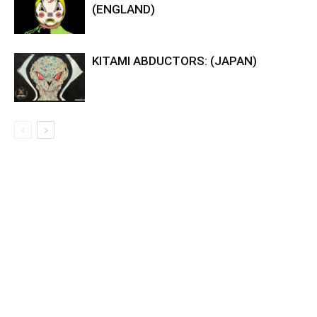
(ENGLAND)
KITAMI ABDUCTORS: (JAPAN)