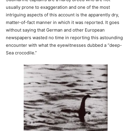
usually prone to exaggeration and one of the most
intriguing aspects of this account is the apparently dry,
matter-of-fact manner in which it was reported. It goes
without saying that German and other European
newspapers wasted no time in reporting this astounding
encounter with what the eyewitnesses dubbed a “deep-
Sea crocodile.”