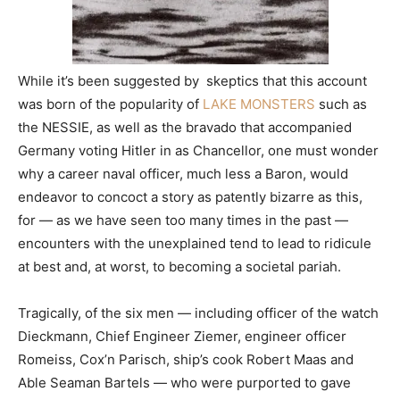
While it’s been suggested by skeptics that this account
was born of the popularity of
LAKE MONSTERS
such as
the NESSIE, as well as the bravado that accompanied
Germany voting Hitler in as Chancellor, one must wonder
why a career naval officer, much less a Baron, would
endeavor to concoct a story as patently bizarre as this,
for — as we have seen too many times in the past —
encounters with the unexplained tend to lead to ridicule
at best and, at worst, to becoming a societal pariah.
Tragically, of the six men — including officer of the watch
Dieckmann, Chief Engineer Ziemer, engineer officer
Romeiss, Cox’n Parisch, ship’s cook Robert Maas and
Able Seaman Bartels — who were purported to gave