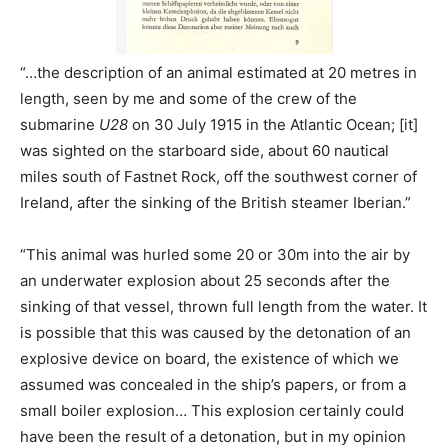
“…the description of an animal estimated at 20 metres in
length, seen by me and some of the crew of the
submarine
U28
on 30 July 1915 in the Atlantic Ocean; [it]
was sighted on the starboard side, about 60 nautical
miles south of Fastnet Rock, off the southwest corner of
Ireland, after the sinking of the British steamer Iberian.”
“This animal was hurled some 20 or 30m into the air by
an underwater explosion about 25 seconds after the
sinking of that vessel, thrown full length from the water. It
is possible that this was caused by the detonation of an
explosive device on board, the existence of which we
assumed was concealed in the ship’s papers, or from a
small boiler explosion… This explosion certainly could
have been the result of a detonation, but in my opinion