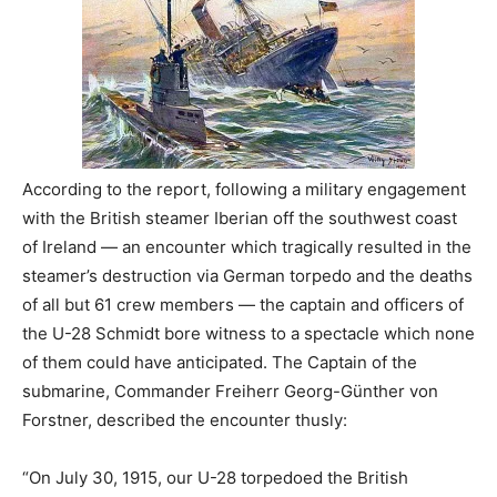
According to the report, following a military engagement
with the British steamer Iberian off the southwest coast
of Ireland — an encounter which tragically resulted in the
steamer’s destruction via German torpedo and the deaths
of all but 61 crew members — the captain and officers of
the U-28 Schmidt bore witness to a spectacle which none
of them could have anticipated. The Captain of the
submarine, Commander Freiherr Georg-Günther von
Forstner, described the encounter thusly:
“On July 30, 1915, our U-28 torpedoed the British