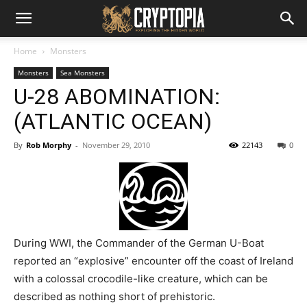
Home
Monsters
Monsters
Sea Monsters
U-28 ABOMINATION:
(ATLANTIC OCEAN)
By
Rob Morphy
-
November 29, 2010
22143
0
During WWI, the Commander of the German U-Boat
reported an “explosive” encounter off the coast of Ireland
with a colossal crocodile-like creature, which can be
described as nothing short of prehistoric.