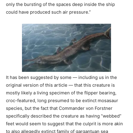
only the bursting of the spaces deep inside the ship
could have produced such air pressure.”
It has been suggested by some — including us in the
original version of this article — that this creature is
mostly likely a living specimen of the flipper bearing,
croc-featured, long presumed to be extinct mosasaur
species, but the fact that Commander von Forstner
specifically described the creature as having “webbed”
feet would seem to suggest that the culprit is more akin
to also allegedly extinct family of gargantuan sea