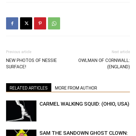
Previous article
Next article
NEW PHOTOS OF NESSIE
OWLMAN OF CORNWALL:
SURFACE!
(ENGLAND)
RELATED ARTICLES
MORE FROM AUTHOR
CARMEL WALKING SQUID: (OHIO, USA)
SAM THE SANDOWN GHOST CLOWN: