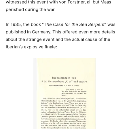
witnessed this event with von Forstner, all but Maas
perished during the war.
In 1935, the book “T
he Case for the Sea Serpent
” was
published in Germany. This offered even more details
about the strange event and the actual cause of the
Iberian’s explosive finale: