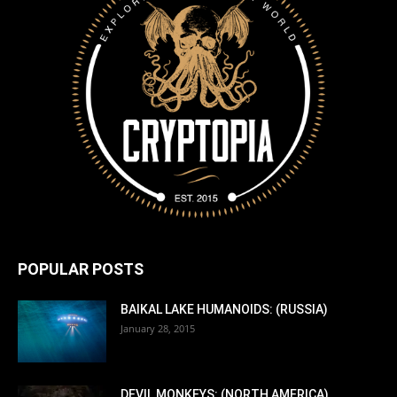
POPULAR POSTS
BAIKAL LAKE HUMANOIDS: (RUSSIA)
January 28, 2015
DEVIL MONKEYS: (NORTH AMERICA)