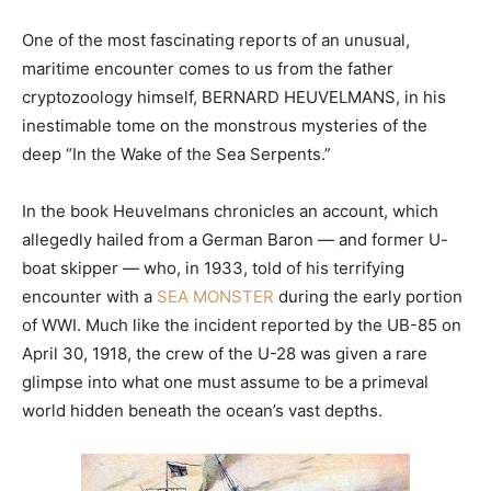
One of the most fascinating reports of an unusual,
maritime encounter comes to us from the father
cryptozoology himself, BERNARD HEUVELMANS, in his
inestimable tome on the monstrous mysteries of the
deep “In the Wake of the Sea Serpents.”
In the book Heuvelmans chronicles an account, which
allegedly hailed from a German Baron — and former U-
boat skipper — who, in 1933, told of his terrifying
encounter with a
SEA MONSTER
during the early portion
of WWI. Much like the incident reported by the UB-85 on
April 30, 1918, the crew of the U-28 was given a rare
glimpse into what one must assume to be a primeval
world hidden beneath the ocean’s vast depths.