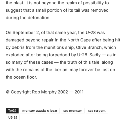
the blast. It is not beyond the realm of possibility to
suggest that a small portion of its tail was removed
during the detonation.
On September 2, of that same year, the U-28 was
damaged beyond repair in the North Cape after being hit
by debris from the munitions ship, Olive Branch, which
exploded after being torpedoed by U-28. Sadly — as in
so many of these cases — the truth of this tale, along
with the remains of the Iberian, may forever be lost on
the ocean floor.
© Copyright Rob Morphy 2002 — 2011
TAGS
monster attacks u-boat
sea monster
sea serpent
UB-85