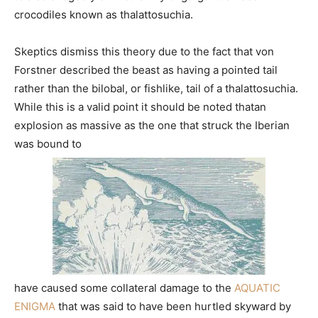
crocodiles known as thalattosuchia.
Skeptics dismiss this theory due to the fact that von
Forstner described the beast as having a pointed tail
rather than the bilobal, or fishlike, tail of a thalattosuchia.
While this is a valid point it should be noted thatan
explosion as massive as the one that struck the Iberian
was bound to
have caused some collateral damage to the
AQUATIC
ENIGMA
that was said to have been hurtled skyward by