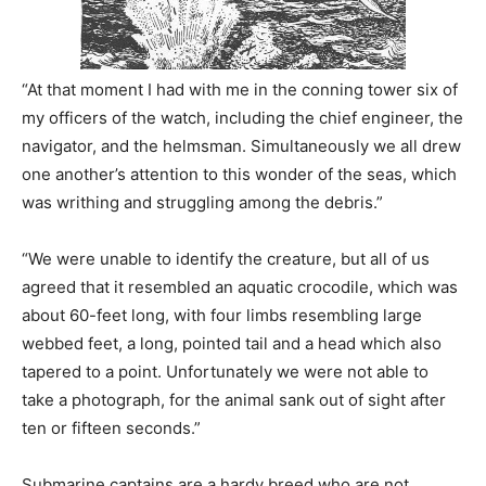
“At that moment I had with me in the conning tower six of
my officers of the watch, including the chief engineer, the
navigator, and the helmsman. Simultaneously we all drew
one another’s attention to this wonder of the seas, which
was writhing and struggling among the debris.”
“We were unable to identify the creature, but all of us
agreed that it resembled an aquatic crocodile, which was
about 60-feet long, with four limbs resembling large
webbed feet, a long, pointed tail and a head which also
tapered to a point. Unfortunately we were not able to
take a photograph, for the animal sank out of sight after
ten or fifteen seconds.”
Submarine captains are a hardy breed who are not