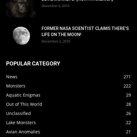
December 6, 2010
FORMER NASA SCIENTIST CLAIMS THERE’S
LIFE ON THE MOON!
November 2, 2010
POPULAR CATEGORY
News
271
Monsters
222
Aquatic Enigmas
29
Out of This World
28
Unclassified
26
Lake Monsters
22
Avian Anomalies
21