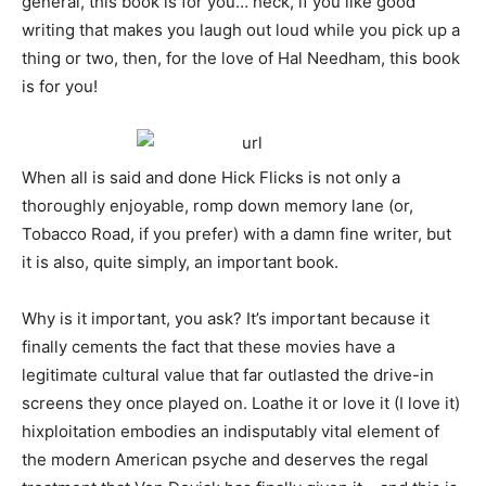
general, this book is for you… heck, if you like good
writing that makes you laugh out loud while you pick up a
thing or two, then, for the love of Hal Needham, this book
is for you!
When all is said and done Hick Flicks is not only a
thoroughly enjoyable, romp down memory lane (or,
Tobacco Road, if you prefer) with a damn fine writer, but
it is also, quite simply, an important book.
Why is it important, you ask? It’s important because it
finally cements the fact that these movies have a
legitimate cultural value that far outlasted the drive-in
screens they once played on. Loathe it or love it (I love it)
hixploitation embodies an indisputably vital element of
the modern American psyche and deserves the regal