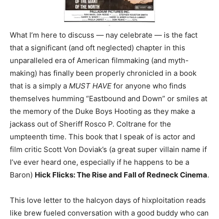
What I’m here to discuss — nay celebrate — is the fact
that a significant (and oft neglected) chapter in this
unparalleled era of American filmmaking (and myth-
making) has finally been properly chronicled in a book
that is a simply a
MUST HAVE
for anyone who finds
themselves humming “Eastbound and Down” or smiles at
the memory of the Duke Boys Hooting as they make a
jackass out of Sheriff Rosco P. Coltrane for the
umpteenth time. This book that I speak of is actor and
film critic Scott Von Doviak’s (a great super villain name if
I’ve ever heard one, especially if he happens to be a
Baron)
Hick Flicks: The Rise and Fall of Redneck Cinema
.
This love letter to the halcyon days of hixploitation reads
like brew fueled conversation with a good buddy who can