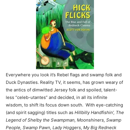
Everywhere you look it’s Rebel flags and swamp folk and
Duck Dynasties. Reality TV, it seems, has grown weary of
the antics of dimwitted Jersey folk and spoiled, talent-
less “celeb-utantes” and decided, in all its infinite
wisdom, to shift its focus down south. With eye-catching
(and spirit sagging) titles such as
Hillbilly Handfishin’, The
Legend of Shelby the Swampman, Moonshiners, Swamp
People, Swamp Pawn, Lady Hoggers, My Big Redneck