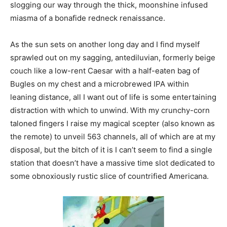
slogging our way through the thick, moonshine infused
miasma of a bonafide redneck renaissance.
As the sun sets on another long day and I find myself
sprawled out on my sagging, antediluvian, formerly beige
couch like a low-rent Caesar with a half-eaten bag of
Bugles on my chest and a microbrewed IPA within
leaning distance, all I want out of life is some entertaining
distraction with which to unwind. With my crunchy-corn
taloned fingers I raise my magical scepter (also known as
the remote) to unveil 563 channels, all of which are at my
disposal, but the bitch of it is I can’t seem to find a single
station that doesn’t have a massive time slot dedicated to
some obnoxiously rustic slice of countrified Americana.