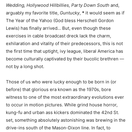
Wedding, Hollywood Hillbillies, Party Down South
and,
arguably my favorite title,
Guntucky
,
*
it would seem as if
The Year of the Yahoo (God bless Herschell Gordon
Lewis) has finally arrived… But, even though these
exercises in cable broadcast dreck lack the charm,
exhilaration and vitality of their predecessors, this is not
the first time that uptight, ivy league, liberal America has
become culturally captivated by their bucolic brethren —
not by a long shot.
Those of us who were lucky enough to be born in (or
before) that glorious era known as the 1970s, bore
witness to one of the most extraordinary evolutions ever
to occur in motion pictures. While grind house horror,
kung-fu and urban ass kickers dominated the 42nd St.
set, something absolutely astonishing was brewing in the
drive-ins south of the Mason-Dixon line. In fact, to