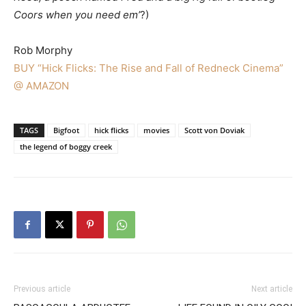
Coors when you need em’
?)
Rob Morphy
BUY “Hick Flicks: The Rise and Fall of Redneck Cinema”
@ AMAZON
TAGS
Bigfoot
hick flicks
movies
Scott von Doviak
the legend of boggy creek
Previous article
Next article