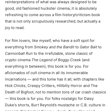
reinterpretations of what was always designed to be
good, old fashioned huckster cinema, it is absolutely
refreshing to come across a film history/criticism book
that is not only scrupulously researched, but actually a
joy to read.
For film lovers, like myself, who have a soft spot for
everything from
Smokey and the Bandit
to
Gator Bait
to
Cannonball Run
to the irrefutable, stone classic of
crypto-cinema
The Legend of Boggy Creek
(and
everything in between), this book is for you. For
aficionados of cult cinema in all its innumerable
incarnations — and this tome has it all; with chapters like
Hick Chicks, Creepy Critters, Hillbilly Horror and The
Death of Bigfoot, not to mention tons of car crash classics
— this book is for you. For folks nostalgic for Daisy
Duke‘s shorts, Burt Reynold’s mustache or C.B. culture in