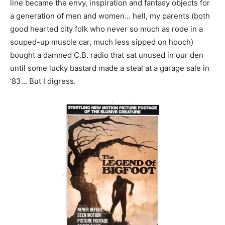
line became the envy, inspiration and fantasy objects for
a generation of men and women… hell, my parents (both
good hearted city folk who never so much as rode in a
souped-up muscle car, much less sipped on hooch)
bought a damned C.B. radio that sat unused in our den
until some lucky bastard made a steal at a garage sale in
‘83… But I digress.