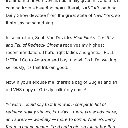
treatment that Von Doviak has finally given it… and this is
coming from a bleeding heart liberal, NASCAR loathing,
Daily Show devotee from the great state of New York, so
that’s saying something.
In summation; Scott Von Doviak’s
Hick Flicks: The Rise
and Fall of Redneck Cinema
receives my highest
recommendation. That’s right ladies and gents… FULL
METAL! Go to Amazon and buy it now! Do it I’m waiting…
seriously, it’s that frikken good.
Now, if you’ll excuse me, there’s a bag of Bugles and an
old VHS copy of Grizzly callin’ my name!
*
(
I wish I could say that this was a complete list of
redneck reality shows, but alas… there are scads more,
and surely — woefully — more to come. Where‘s Jerry
Reed, a pooch named Fred and a big rig full of bootleg