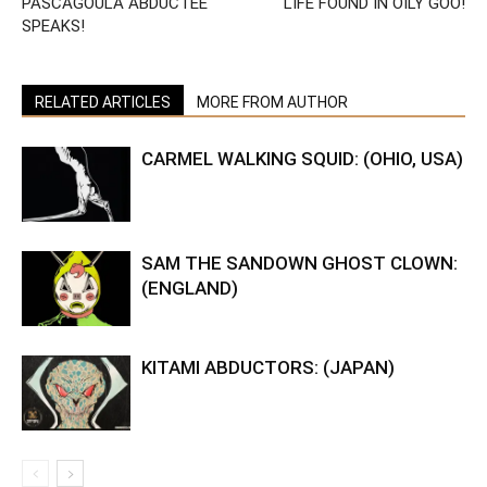
PASCAGOULA ABDUCTEE
LIFE FOUND IN OILY GOO!
SPEAKS!
RELATED ARTICLES
MORE FROM AUTHOR
CARMEL WALKING SQUID: (OHIO, USA)
SAM THE SANDOWN GHOST CLOWN:
(ENGLAND)
KITAMI ABDUCTORS: (JAPAN)