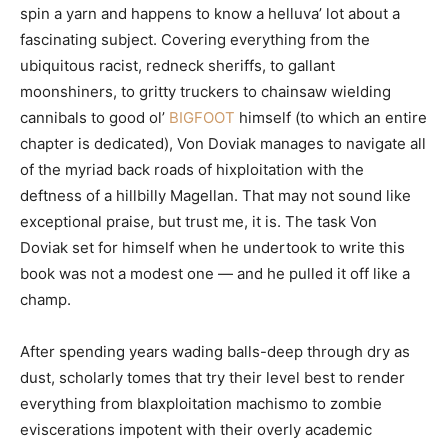
spin a yarn and happens to know a helluva’ lot about a
fascinating subject. Covering everything from the
ubiquitous racist, redneck sheriffs, to gallant
moonshiners, to gritty truckers to chainsaw wielding
cannibals to good ol’
BIGFOOT
himself (to which an entire
chapter is dedicated), Von Doviak manages to navigate all
of the myriad back roads of hixploitation with the
deftness of a hillbilly Magellan. That may not sound like
exceptional praise, but trust me, it is. The task Von
Doviak set for himself when he undertook to write this
book was not a modest one — and he pulled it off like a
champ.
After spending years wading balls-deep through dry as
dust, scholarly tomes that try their level best to render
everything from blaxploitation machismo to zombie
eviscerations impotent with their overly academic