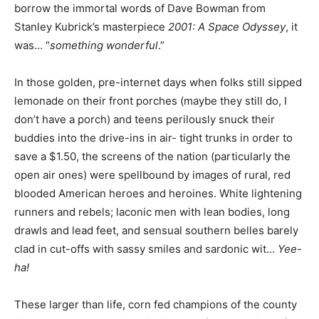
borrow the immortal words of Dave Bowman from
Stanley Kubrick’s masterpiece
2001: A Space Odyssey
, it
was… “
something wonderful
.”
In those golden, pre-internet days when folks still sipped
lemonade on their front porches (maybe they still do, I
don’t have a porch) and teens perilously snuck their
buddies into the drive-ins in air- tight trunks in order to
save a $1.50, the screens of the nation (particularly the
open air ones) were spellbound by images of rural, red
blooded American heroes and heroines. White lightening
runners and rebels; laconic men with lean bodies, long
drawls and lead feet, and sensual southern belles barely
clad in cut-offs with sassy smiles and sardonic wit…
Yee-
ha!
These larger than life, corn fed champions of the county