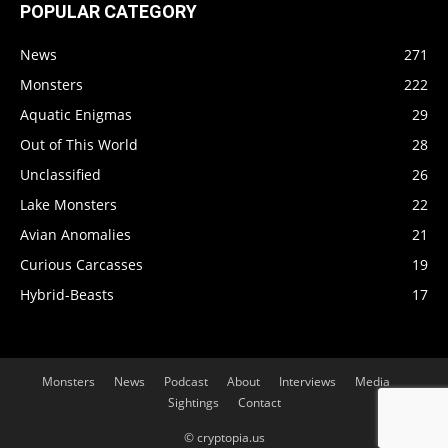
POPULAR CATEGORY
News
271
Monsters
222
Aquatic Enigmas
29
Out of This World
28
Unclassified
26
Lake Monsters
22
Avian Anomalies
21
Curious Carcasses
19
Hybrid-Beasts
17
Monsters
News
Podcast
About
Interviews
Media
Sightings
Contact
© cryptopia.us