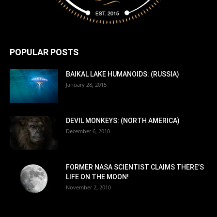
POPULAR POSTS
BAIKAL LAKE HUMANOIDS: (RUSSIA)
January 28, 2015
DEVIL MONKEYS: (NORTH AMERICA)
December 6, 2010
FORMER NASA SCIENTIST CLAIMS THERE’S
LIFE ON THE MOON!
November 2, 2010