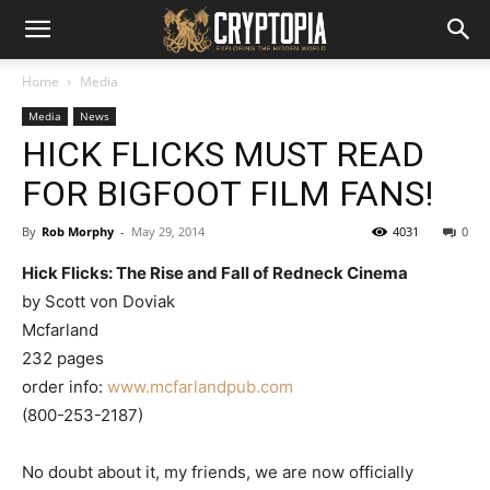
Home
Media
Media
News
HICK FLICKS MUST READ
FOR BIGFOOT FILM FANS!
By
Rob Morphy
-
May 29, 2014
4031
0
Hick Flicks: The Rise and Fall of Redneck Cinema
by Scott von Doviak
Mcfarland
232 pages
order info:
www.mcfarlandpub.com
(800-253-2187)
No doubt about it, my friends, we are now officially