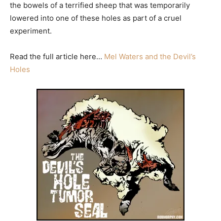
the bowels of a terrified sheep that was temporarily
lowered into one of these holes as part of a cruel
experiment.
Read the full article here…
Mel Waters and the Devil’s
Holes