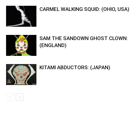
CARMEL WALKING SQUID: (OHIO, USA)
SAM THE SANDOWN GHOST CLOWN:
(ENGLAND)
KITAMI ABDUCTORS: (JAPAN)