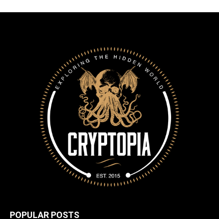
POPULAR POSTS