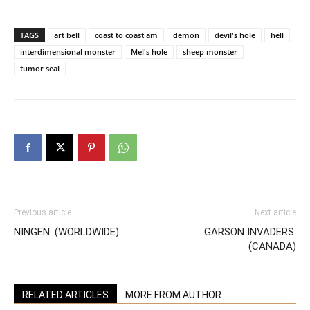
TAGS
art bell
coast to coast am
demon
devil's hole
hell
interdimensional monster
Mel's hole
sheep monster
tumor seal
Previous article
Next article
NINGEN: (WORLDWIDE)
GARSON INVADERS:
(CANADA)
RELATED ARTICLES
MORE FROM AUTHOR