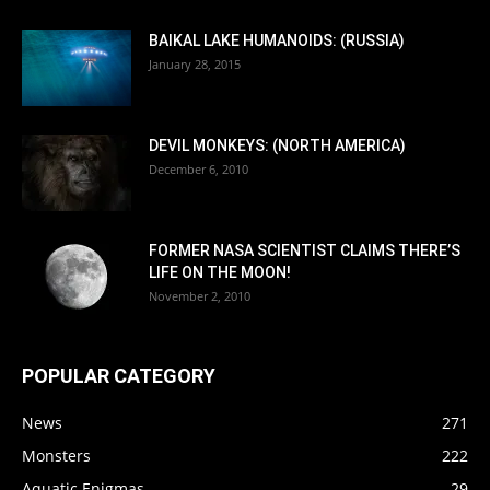
BAIKAL LAKE HUMANOIDS: (RUSSIA)
January 28, 2015
DEVIL MONKEYS: (NORTH AMERICA)
December 6, 2010
FORMER NASA SCIENTIST CLAIMS THERE’S
LIFE ON THE MOON!
November 2, 2010
POPULAR CATEGORY
News
271
Monsters
222
Aquatic Enigmas
29