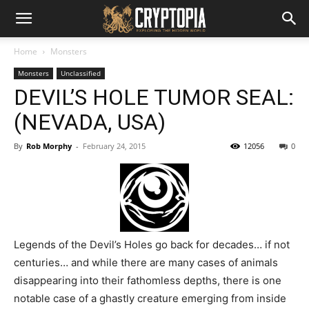
Home
Monsters
Monsters
Unclassified
DEVIL’S HOLE TUMOR SEAL:
(NEVADA, USA)
By
Rob Morphy
-
February 24, 2015
12056
0
Legends of the Devil’s Holes go back for decades… if not
centuries… and while there are many cases of animals
disappearing into their fathomless depths, there is one
notable case of a ghastly creature emerging from inside