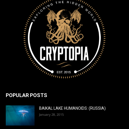
POPULAR POSTS
BAIKAL LAKE HUMANOIDS: (RUSSIA)
January 28, 2015