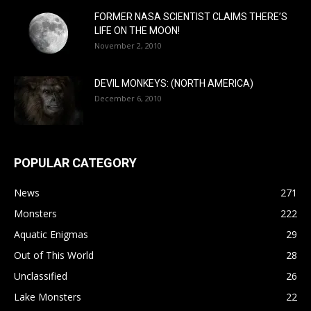
FORMER NASA SCIENTIST CLAIMS THERE’S
LIFE ON THE MOON!
November 2, 2010
DEVIL MONKEYS: (NORTH AMERICA)
December 6, 2010
POPULAR CATEGORY
News
271
Monsters
222
Aquatic Enigmas
29
Out of This World
28
Unclassified
26
Lake Monsters
22