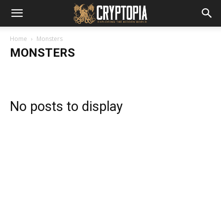
Home
Monsters
MONSTERS
No posts to display