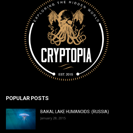
POPULAR POSTS
BAIKAL LAKE HUMANOIDS: (RUSSIA)
January 28, 2015