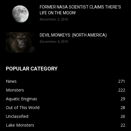
FORMER NASA SCIENTIST CLAIMS THERE’S
LIFE ON THE MOON!
November 2, 2010
DEVIL MONKEYS: (NORTH AMERICA)
December 6, 2010
POPULAR CATEGORY
News
271
Monsters
222
Aquatic Enigmas
29
Out of This World
28
Unclassified
26
Lake Monsters
22