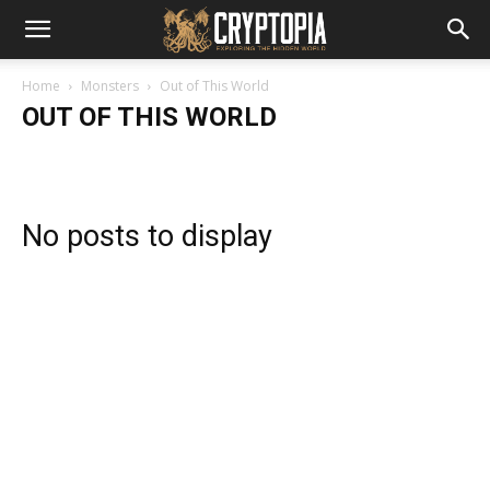
Home
Monsters
Out of This World
OUT OF THIS WORLD
No posts to display