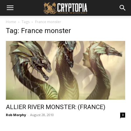
Home
Tags
France monster
Tag: France monster
ALLIER RIVER MONSTER: (FRANCE)
Rob Morphy
-
August 28, 2010
0