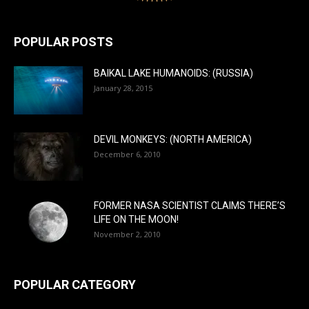
POPULAR POSTS
BAIKAL LAKE HUMANOIDS: (RUSSIA)
January 28, 2015
DEVIL MONKEYS: (NORTH AMERICA)
December 6, 2010
FORMER NASA SCIENTIST CLAIMS THERE’S
LIFE ON THE MOON!
November 2, 2010
POPULAR CATEGORY