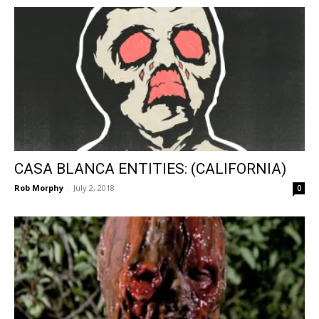
CASA BLANCA ENTITIES: (CALIFORNIA)
Rob Morphy
-
July 2, 2018
0