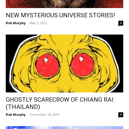
NEW MYSTERIOUS UNIVERSE STORIES!
Rob Morphy
-
May 3, 2012
0
GHOSTLY SCARECROW OF CHIANG RAI:
(THAILAND)
Rob Morphy
-
December 14, 2010
0