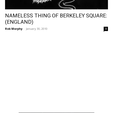
NAMELESS THING OF BERKELEY SQUARE:
(ENGLAND)
Rob Morphy
-
January 30, 2010
0