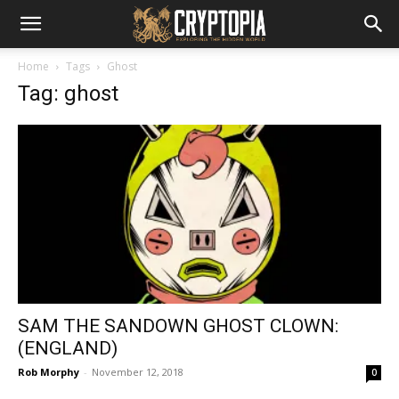
Home
Tags
Ghost
Tag: ghost
SAM THE SANDOWN GHOST CLOWN:
(ENGLAND)
Rob Morphy
-
November 12, 2018
0