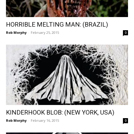
HORRIBLE MELTING MAN: (BRAZIL)
Rob Morphy
-
February 25, 2015
0
KINDERHOOK BLOB: (NEW YORK, USA)
Rob Morphy
-
February 16, 2015
0