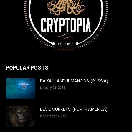
POPULAR POSTS
BAIKAL LAKE HUMANOIDS: (RUSSIA)
January 28, 2015
DEVIL MONKEYS: (NORTH AMERICA)
December 6, 2010