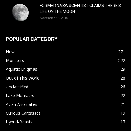
FORMER NASA SCIENTIST CLAIMS THERE’S
LIFE ON THE MOON!
November 2, 2010
POPULAR CATEGORY
News
271
Monsters
222
Aquatic Enigmas
29
Out of This World
28
Unclassified
26
Lake Monsters
22
Avian Anomalies
21
Curious Carcasses
19
Hybrid-Beasts
17