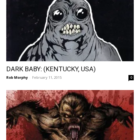
DARK BABY: (KENTUCKY, USA)
Rob Morphy
-
February 11, 2015
0