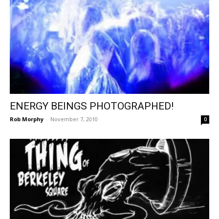
ENERGY BEINGS PHOTOGRAPHED!
Rob Morphy
-
November 7, 2010
0