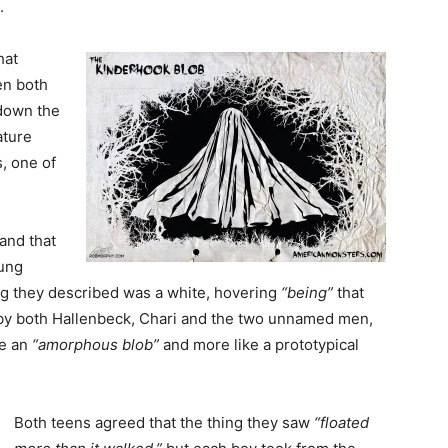
.
hat
en both
own the
ature
, one of
and that
oung
ng they described was a white, hovering
“being”
that
n by both Hallenbeck, Chari and the two unnamed men,
ke an
“amorphous blob”
and more like a prototypical
Both teens agreed that the thing they saw
“floated