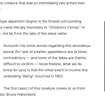
like creature that was so intimidating two armed men
.
nique apparition begins in the forests surrounding
ame literally translates to “Children’s Corner,” in
— not far from the lake of the same name.
Accounts I’ve come across regarding this anomalous
animal (for lack of a better appellation) are at times
contradictory — and some of the dates are frankly
difficult to confirm — nevertheless, what we do
know for sure is that the initial event to involve this
undulating
“being”
occurred in 1962.
The first report of this creature comes to us from
ist, Bruce Hallenbeck.