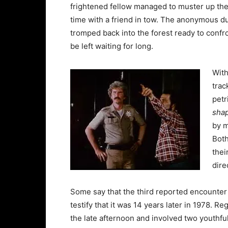
frightened fellow managed to muster up the 
time with a friend in tow. The anonymous d
tromped back into the forest ready to confr
be left waiting for long.
With
trac
petr
shap
by m
Both
thei
dire
Some say that the third reported encounter 
testify that it was 14 years later in 1978. Re
the late afternoon and involved two youth