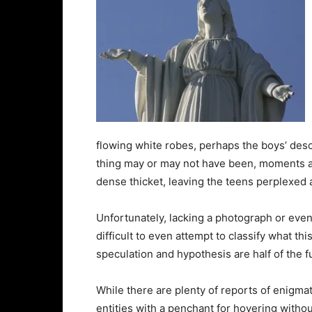
flowing white robes, perhaps the boys’ descri
thing may or may not have been, moments aft
dense thicket, leaving the teens perplexed a
Unfortunately, lacking a photograph or even
difficult to even attempt to classify what t
speculation and hypothesis are half of the f
While there are plenty of reports of enigmat
entities with a penchant for hovering witho