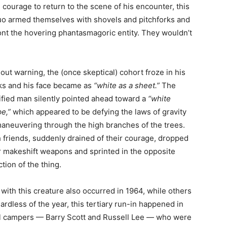
courage to return to the scene of his encounter, this
uo armed themselves with shovels and pitchforks and
ont the hovering phantasmagoric entity. They wouldn’t
out warning, the (once skeptical) cohort froze in his
ks and his face became as
“white as a sheet.”
The
ified man silently pointed ahead toward a
“white
e,”
which appeared to be defying the laws of gravity
aneuvering through the high branches of the trees.
 friends, suddenly drained of their courage, dropped
r makeshift weapons and sprinted in the opposite
ction of the thing.
with this creature also occurred in 1964, while others
gardless of the year, this tertiary run-in happened in
ful campers — Barry Scott and Russell Lee — who were