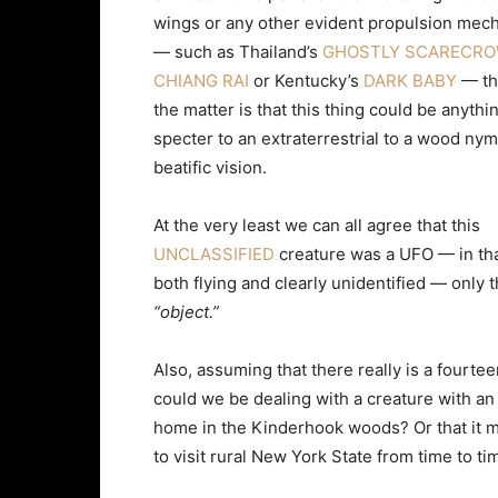
wings or any other evident propulsion mec
— such as Thailand’s
GHOSTLY SCARECRO
CHIANG RAI
or Kentucky’s
DARK BABY
— the
the matter is that this thing could be anythi
specter to an extraterrestrial to a wood nym
beatific vision.
At the very least we can all agree that this
UNCLASSIFIED
creature was a UFO — in tha
both flying and clearly unidentified — only 
“object.”
Also, assuming that there really is a fourt
could we be dealing with a creature with an 
home in the Kinderhook woods? Or that it m
to visit rural New York State from time to ti