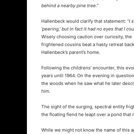
behind a nearby pine tree.”
Hallenbeck would clarify that statement:
“I 
‘peering,’ but in fact it had no eyes that I co
Wisely choosing caution over curiosity, the
frightened cousins beat a hasty retreat back
Hallenbeck’s parent’s home.
Following the childrens’ encounter, this evo
years until 1964. On the evening in questio
the woods when he saw what he later descr
him.
The sight of the surging, spectral entity fri
the floating fiend he leapt over a pond tha
While we might not know the name of this a