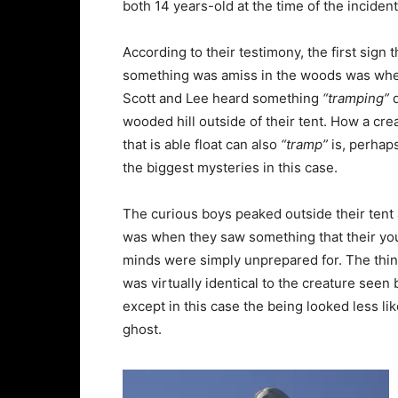
both 14 years-old at the time of the incident
According to their testimony, the first sign t
something was amiss in the woods was wh
Scott and Lee heard something
“tramping”
d
wooded hill outside of their tent. How a cre
that is able float can also
“tramp”
is, perhaps
the biggest mysteries in this case.
The curious boys peaked outside their tent 
was when they saw something that their y
minds were simply unprepared for. The thi
was virtually identical to the creature see
except in this case the being looked less li
ghost.