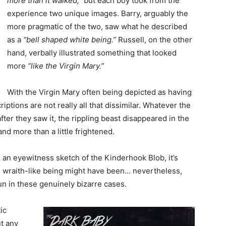
more than it walked,”
but each boy took from the
experience two unique images. Barry, arguably the
more pragmatic of the two, saw what he described
as a
“bell shaped white being.”
Russell, on the other
hand, verbally illustrated something that looked
more
“like the Virgin Mary.”
With the Virgin Mary often being depicted as having
ptions are not really all that dissimilar. Whatever the
er they saw it, the rippling beast disappeared in the
nd more than a little frightened.
 an eyewitness sketch of the Kinderhook Blob, it’s
his wraith-like being might have been… nevertheless,
un in these genuinely bizarre cases.
ic
ut any