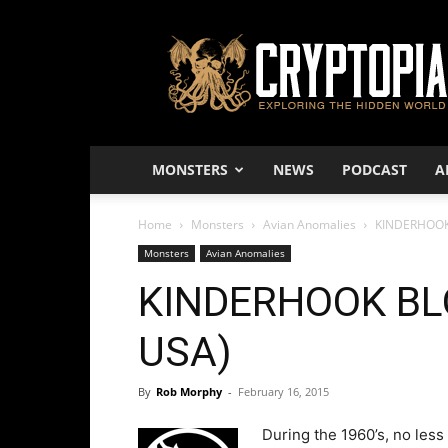
Cryptopia
–
Exploring
The
Hidden
World
MONSTERS
NEWS
PODCAST
A
Home
Monsters
Avian Anomalies
KINDERHOOK
Monsters
Avian Anomalies
KINDERHOOK BL
USA)
By
Rob Morphy
-
February 16, 2015
During the 1960’s, no les