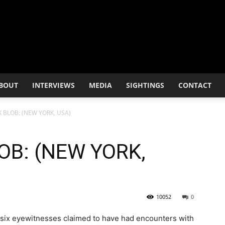
BOUT
INTERVIEWS
MEDIA
SIGHTINGS
CONTACT
 BLOB: (NEW YORK, USA)
OB: (NEW YORK,
10052
0
s six eyewitnesses claimed to have had encounters with