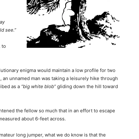
say
uld see.”
 to
lutionary enigma would maintain a low profile for two
n, an unnamed man was taking a leisurely hike through
ibed as a
“big white blob”
gliding down the hill toward
ghtened the fellow so much that in an effort to escape
t measured about 6-feet across.
mateur long jumper, what we do know is that the