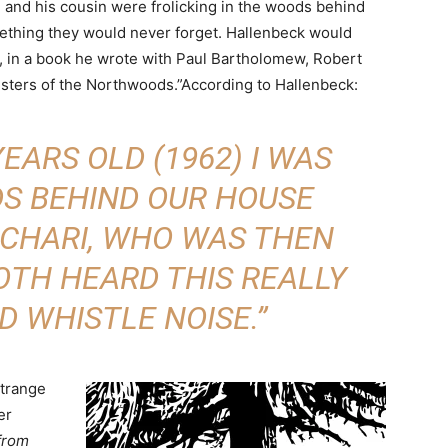
and his cousin were frolicking in the woods behind
ething they would never forget. Hallenbeck would
92, in a book he wrote with Paul Bartholomew, Robert
sters of the Northwoods.”According to Hallenbeck:
EARS OLD (1962) I WAS
DS BEHIND OUR HOUSE
 CHARI, WHO WAS THEN
OTH HEARD THIS REALLY
D WHISTLE NOISE.”
strange
er
 from