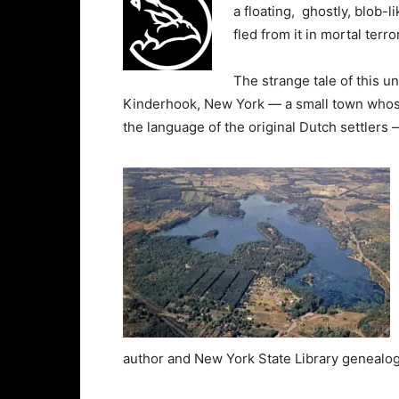
a floating, ghostly, blob-
fled from it in mortal terror
The strange tale of this u
Kinderhook, New York — a small town whose n
the language of the original Dutch settlers 
author and New York State Library genealog