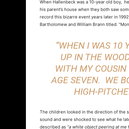
When Hallenbeck was a 10-year old boy, he 
his parent’s house when they both saw som
record this bizarre event years later in 19
Bartholomew and William Brann titled: “Mon
“WHEN I WAS 10 Y
UP IN THE WOO
WITH MY COUSIN
AGE SEVEN. WE B
HIGH-PITCHE
The children looked in the direction of the 
sound and were shocked to see what he lat
described as
“a white object peering at me