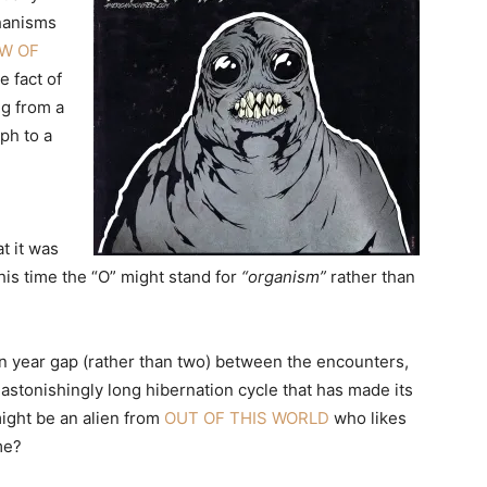
hanisms
W OF
 fact of
ng from a
ph to a
t it was
this time the “O” might stand for
“organism”
rather than
een year gap (rather than two) between the encounters,
astonishingly long hibernation cycle that has made its
ight be an alien from
OUT OF THIS WORLD
who likes
me?