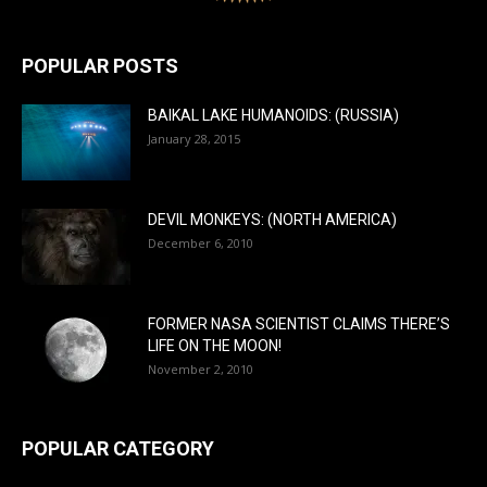
POPULAR POSTS
BAIKAL LAKE HUMANOIDS: (RUSSIA)
January 28, 2015
DEVIL MONKEYS: (NORTH AMERICA)
December 6, 2010
FORMER NASA SCIENTIST CLAIMS THERE’S
LIFE ON THE MOON!
November 2, 2010
POPULAR CATEGORY