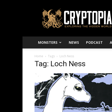
Cryptopia
–
Exploring
The
Hidden
World
MONSTERS
NEWS
PODCAST
Home
Tags
Loch Ness
Tag: Loch Ness