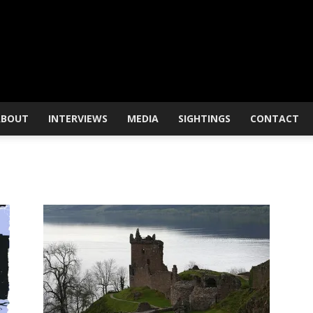
ABOUT
INTERVIEWS
MEDIA
SIGHTINGS
CONTACT