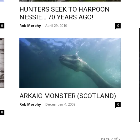
HUNTERS SEEK TO HARPOON
NESSIE… 70 YEARS AGO!
Rob Morphy
-
April 29, 2010
0
0
ARKAIG MONSTER (SCOTLAND)
Rob Morphy
-
December 4, 2009
0
0
Page 2 of 2