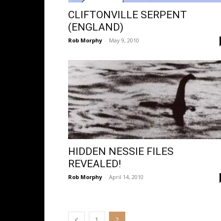
CLIFTONVILLE SERPENT
(ENGLAND)
Rob Morphy
-
May 9, 2010
HIDDEN NESSIE FILES
REVEALED!
Rob Morphy
-
April 14, 2010
1
2