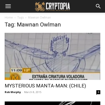
Home
Tags
Mawnan Owlman
Tag: Mawnan Owlman
MYSTERIOUS MANTA-MAN: (CHILE)
Rob Morphy
-
March 8, 2015
0