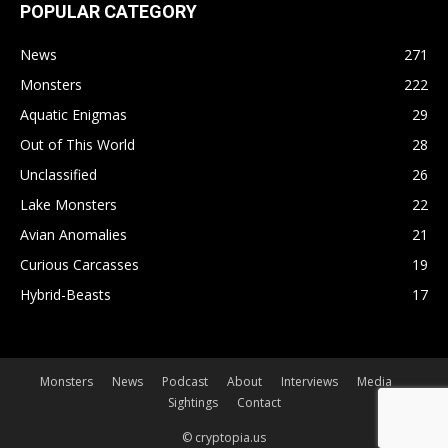
POPULAR CATEGORY
News
271
Monsters
222
Aquatic Enigmas
29
Out of This World
28
Unclassified
26
Lake Monsters
22
Avian Anomalies
21
Curious Carcasses
19
Hybrid-Beasts
17
Monsters
News
Podcast
About
Interviews
Media
Sightings
Contact
© cryptopia.us