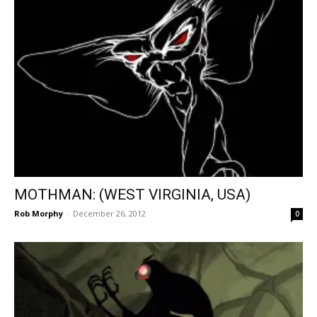
MOTHMAN: (WEST VIRGINIA, USA)
Rob Morphy
-
December 26, 2012
0