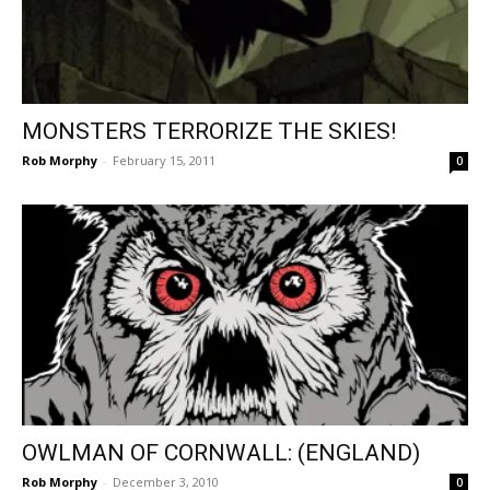
MONSTERS TERRORIZE THE SKIES!
Rob Morphy
-
February 15, 2011
0
OWLMAN OF CORNWALL: (ENGLAND)
Rob Morphy
-
December 3, 2010
0