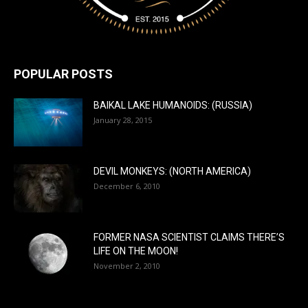
POPULAR POSTS
BAIKAL LAKE HUMANOIDS: (RUSSIA)
January 28, 2015
DEVIL MONKEYS: (NORTH AMERICA)
December 6, 2010
FORMER NASA SCIENTIST CLAIMS THERE’S
LIFE ON THE MOON!
November 2, 2010